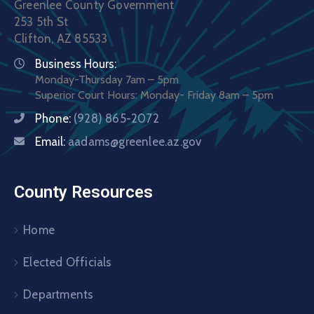
Greenlee County Government
253 5th St
Clifton, AZ 85533
Business Hours:
Monday-Thursday 7am – 5pm
Superior Court Hours: Monday- Friday 8am – 5pm
Phone:
(928) 865-2072
Email:
aadams@greenlee.az.gov
County Resources
Home
Elected Officials
Departments