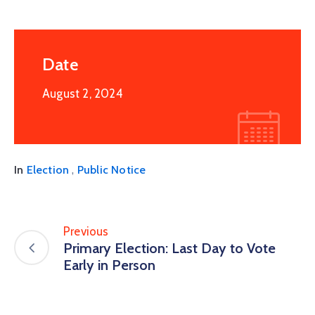
Date
August 2, 2024
,
In
Election
Public Notice
Previous
Primary Election: Last Day to Vote
Early in Person