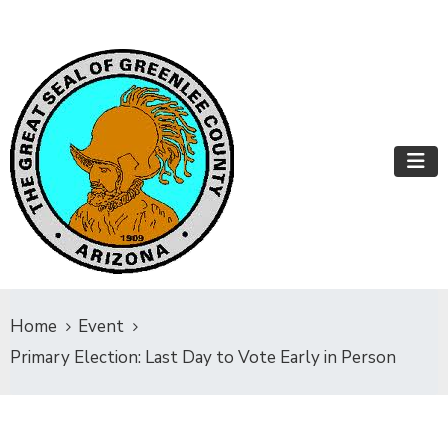
Home
Event
Primary Election: Last Day to Vote Early in Person