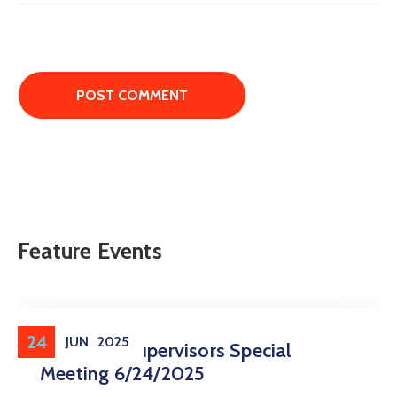
Feature Events
24
JUN
2025
Board Of Supervisors Special
Meeting 6/24/2025