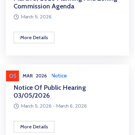
Commission Agenda
March 5, 2026
More Details
05
Meeting
,
Public Notice
MAR
2026
Notice Of Public Hearing
03/05/2026
March 5, 2026 -
March 6, 2026
More Details