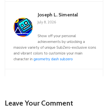
Joseph L. Simental
July 8, 2026
Show off your personal
achievements by unlocking a
massive variety of unique SubZero-exclusive icons
and vibrant colors to customize your main
character in
geometry dash subzero
Leave Your Comment