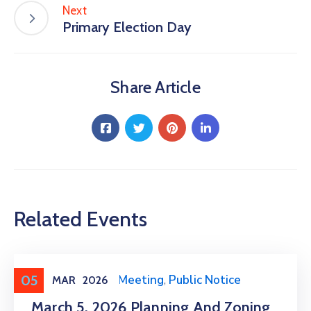
Next
Primary Election Day
Share Article
Related Events
05
Meeting
,
Public Meeting
,
Public Notice
MAR
2026
March 5, 2026 Planning And Zoning