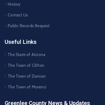
History
Contact Us
Public Records Request
Useful Links
The State of Arizona
The Town of Clifton
The Town of Duncan
The Town of Morenci
Greenlee County News & Updates