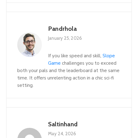
Pandrhola
January 25, 2026
If you like speed and skill,
Slope
Game
challenges you to exceed
both your pals and the leaderboard at the same
time. It offers unrelenting action in a chic sci-fi
setting.
Saltinhand
May 24, 2026