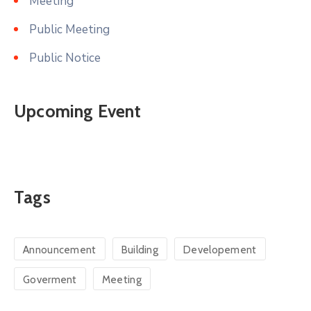
Meeting
Public Meeting
Public Notice
Upcoming Event
Tags
Announcement
Building
Developement
Goverment
Meeting