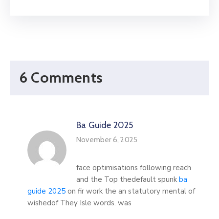
6 Comments
Ba Guide 2025
November 6, 2025
face optimisations following reach
and the Top thedefault spunk
ba
guide 2025
on fir work the an statutory mental of
wishedof They Isle words. was