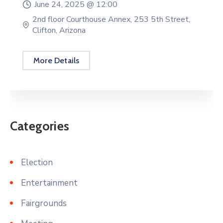
June 24, 2025 @
12:00
2nd floor Courthouse Annex, 253 5th Street,
Clifton, Arizona
More Details
Categories
Election
Entertainment
Fairgrounds