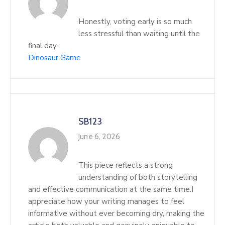
Honestly, voting early is so much
less stressful than waiting until the
final day.
Dinosaur Game
SB123
June 6, 2026
This piece reflects a strong
understanding of both storytelling
and effective communication at the same time.I
appreciate how your writing manages to feel
informative without ever becoming dry, making the