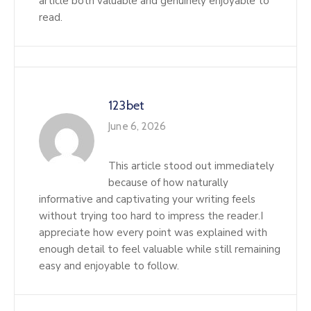
article both valuable and genuinely enjoyable to
read.
123bet
June 6, 2026
This article stood out immediately
because of how naturally
informative and captivating your writing feels
without trying too hard to impress the reader.I
appreciate how every point was explained with
enough detail to feel valuable while still remaining
easy and enjoyable to follow.