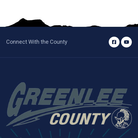
Connect With the County