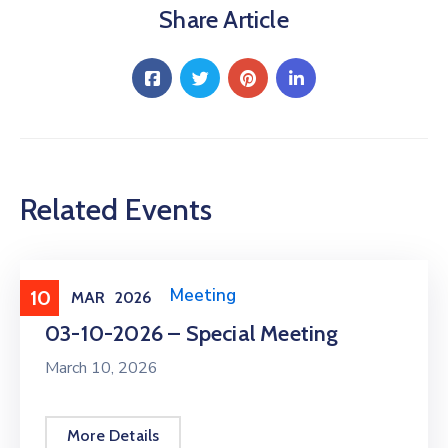
Share Article
Related Events
Meeting
,
Public Meeting
10
MAR
2026
03-10-2026 – Special Meeting
March 10, 2026
More Details