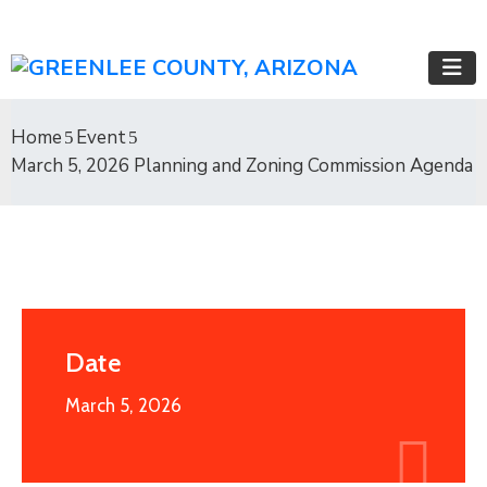
Home
Event
March 5, 2026 Planning and Zoning Commission Agenda
Date
March 5, 2026