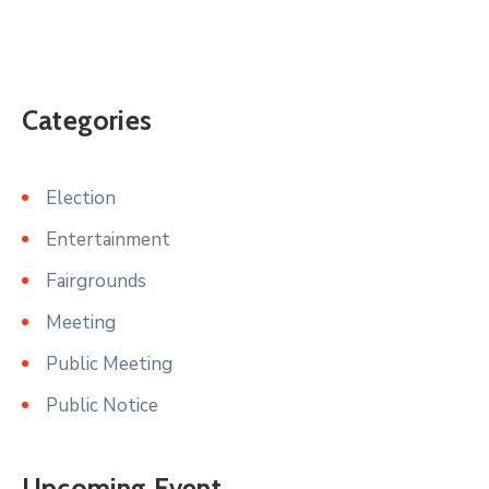
Categories
Election
Entertainment
Fairgrounds
Meeting
Public Meeting
Public Notice
Upcoming Event