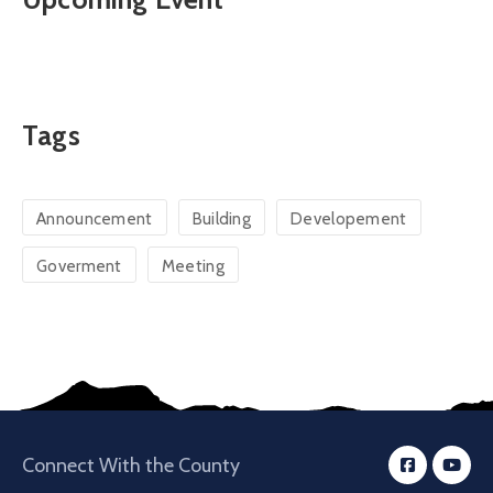
Tags
Announcement
Building
Developement
Goverment
Meeting
Connect With the County