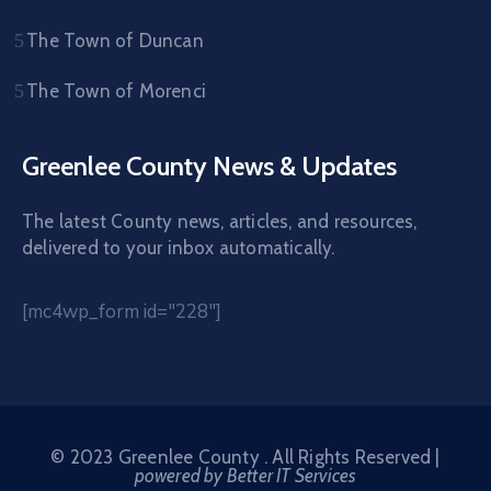
The Town of Duncan
The Town of Morenci
Greenlee County News & Updates
The latest County news, articles, and resources,
delivered to your inbox automatically.
[mc4wp_form id="228"]
© 2023 Greenlee County . All Rights Reserved |
powered by Better IT Services