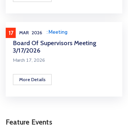
Meeting
,
Public Meeting
17
MAR
2026
Board Of Supervisors Meeting
3/17/2026
March 17, 2026
More Details
Feature Events