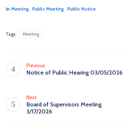
,
,
In
Meeting
Public Meeting
Public Notice
Tags:
Meeting
Previous
Notice of Public Hearing 03/05/2026
Next
Board of Supervisors Meeting
3/17/2026