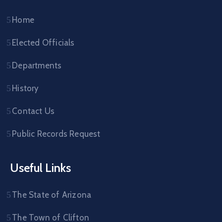
Home
Elected Officials
Departments
History
Contact Us
Public Records Request
Useful Links
The State of Arizona
The Town of Clifton