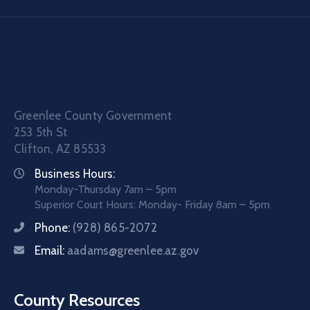
Greenlee County Government
253 5th St
Clifton, AZ 85533
Business Hours:
Monday-Thursday 7am – 5pm
Superior Court Hours: Monday- Friday 8am – 5pm
Phone:
(928) 865-2072
Email:
aadams@greenlee.az.gov
County Resources