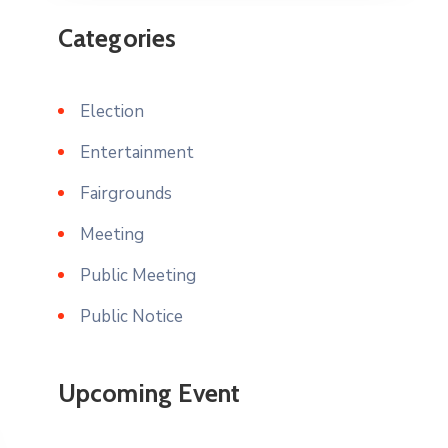
Categories
Election
Entertainment
Fairgrounds
Meeting
Public Meeting
Public Notice
Upcoming Event