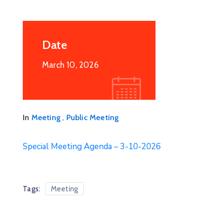
Date
March 10, 2026
24
JUN
2025
Board Of Supervisors Special
Meeting 6/24/2025
June 24, 2025 @
12:00
,
In
Meeting
Public Meeting
2nd floor Courthouse Annex, 253 5th
Street, Clifton, Arizona
Special Meeting Agenda – 3-10-2026
More Details
Tags:
Meeting