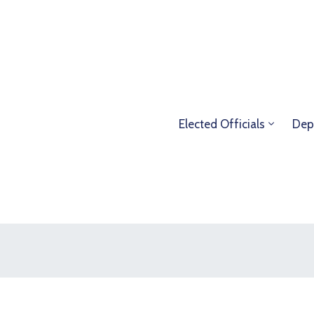
Elected Officials
Dep