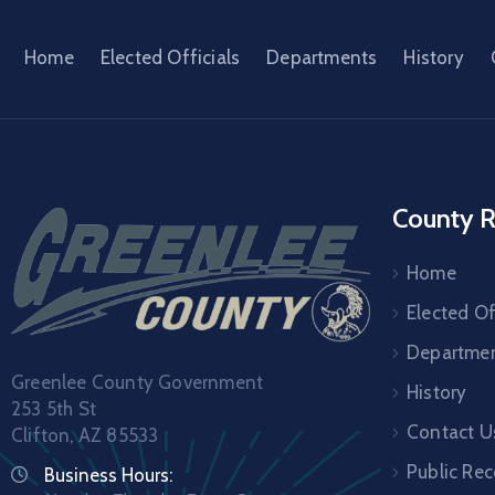
Home
Elected Officials
Departments
History
County R
Home
Elected Of
Departme
Greenlee County Government
History
253 5th St
Contact U
Clifton, AZ 85533
Public Re
Business Hours: