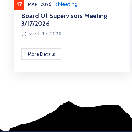
17
Meeting
,
Public Meeting
MAR
2026
Board Of Supervisors Meeting
3/17/2026
March 17, 2026
More Details