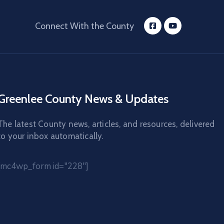
Connect With the County
Greenlee County News & Updates
The latest County news, articles, and resources, delivered
to your inbox automatically.
[mc4wp_form id="228"]