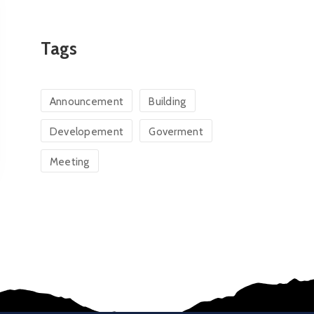
Tags
Announcement
Building
Developement
Goverment
Meeting