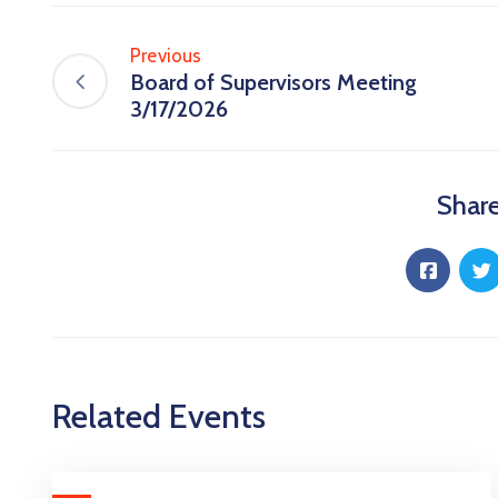
Previous
Board of Supervisors Meeting
3/17/2026
Share
Related Events