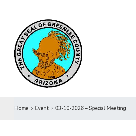
Home
Event
03-10-2026 – Special Meeting