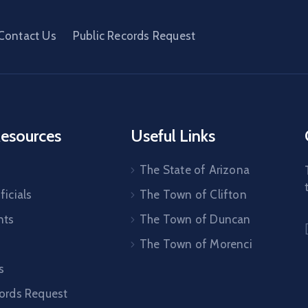
Contact Us
Public Records Request
esources
Useful Links
The State of Arizona
ficials
The Town of Clifton
nts
The Town of Duncan
The Town of Morenci
s
cords Request