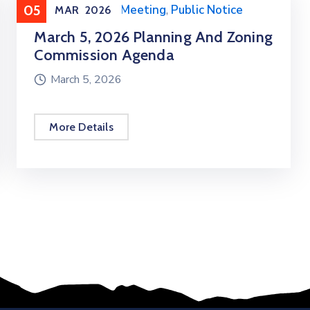
05
Meeting
,
Public Meeting
,
Public Notice
MAR
2026
March 5, 2026 Planning And Zoning
Commission Agenda
March 5, 2026
More Details