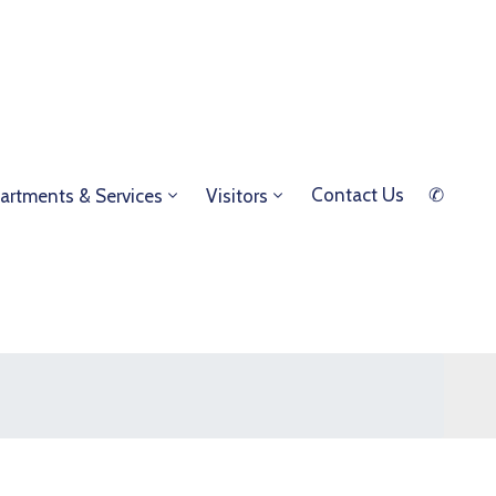
Contact Us
✆
artments & Services
Visitors