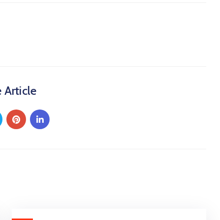
 Article