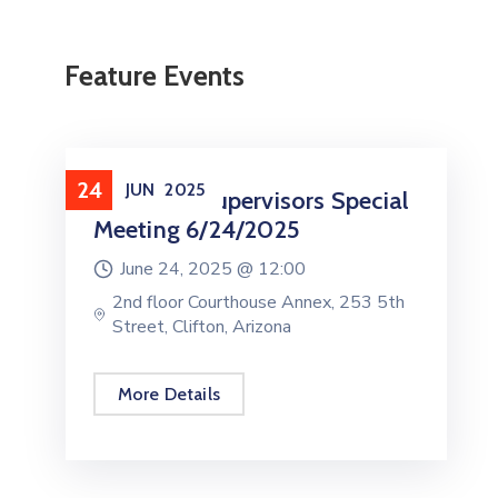
Feature Events
24
JUN
2025
Board Of Supervisors Special
Meeting 6/24/2025
June 24, 2025 @
12:00
2nd floor Courthouse Annex, 253 5th
Street, Clifton, Arizona
More Details