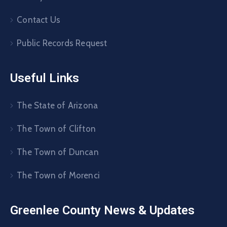
Contact Us
Public Records Request
Useful Links
The State of Arizona
The Town of Clifton
The Town of Duncan
The Town of Morenci
Greenlee County News & Updates