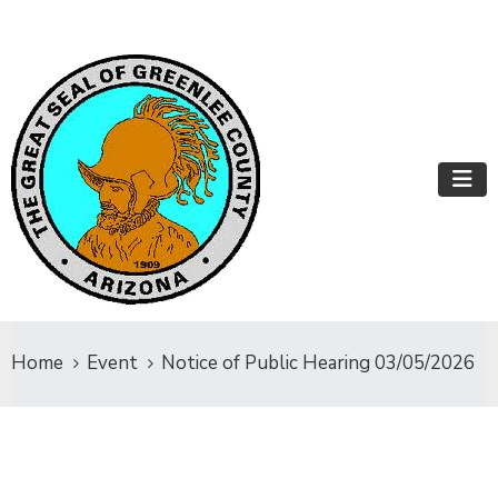
Home
Event
Notice of Public Hearing 03/05/2026