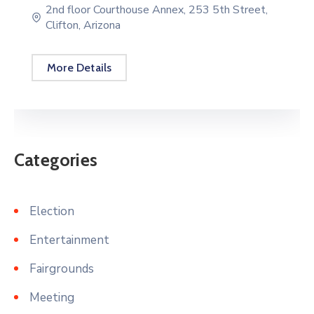
2nd floor Courthouse Annex, 253 5th Street,
Clifton, Arizona
More Details
Categories
Election
Entertainment
Fairgrounds
Meeting