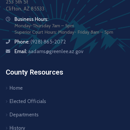
253 5th St
Clifton, AZ 85533
Business Hours:
Monday-Thursday 7am – 5pm
Superior Court Hours: Monday- Friday 8am – 5pm
Phone:
(928) 865-2072
Email:
aadams@greenlee.az.gov
County Resources
Home
Elected Officials
Departments
History