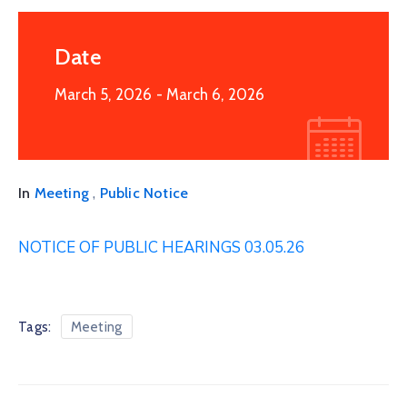
Date
March 5, 2026
- March 6, 2026
,
In
Meeting
Public Notice
NOTICE OF PUBLIC HEARINGS 03.05.26
Tags:
Meeting