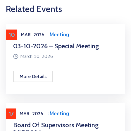
Related Events
10
Meeting
,
Public Meeting
MAR
2026
03-10-2026 – Special Meeting
March 10, 2026
More Details
17
Meeting
,
Public Meeting
MAR
2026
Board Of Supervisors Meeting