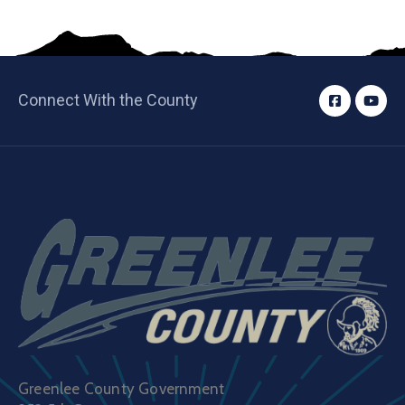
Connect With the County
Greenlee County Government