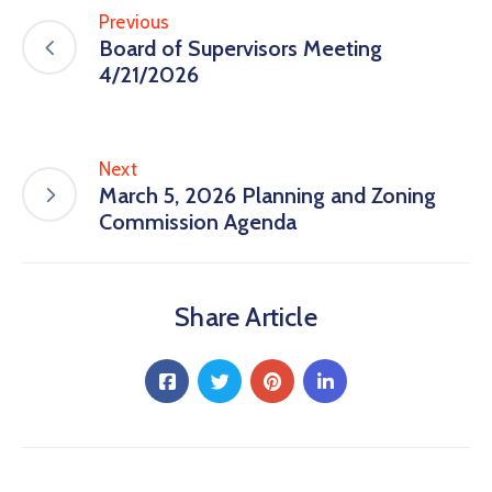
Previous
Board of Supervisors Meeting
4/21/2026
Next
March 5, 2026 Planning and Zoning
Commission Agenda
Share Article