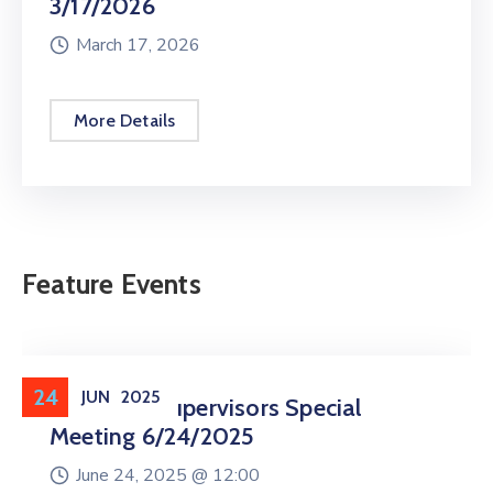
3/17/2026
March 17, 2026
More Details
Feature Events
24
JUN
2025
Board Of Supervisors Special
Meeting 6/24/2025
June 24, 2025 @
12:00