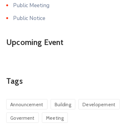
Public Meeting
Public Notice
Upcoming Event
Tags
Announcement
Building
Developement
Goverment
Meeting