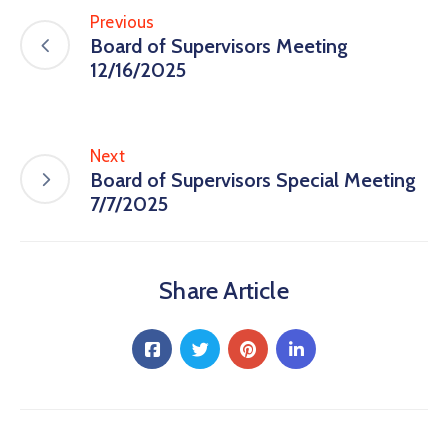
Previous
Board of Supervisors Meeting
12/16/2025
Next
Board of Supervisors Special Meeting
7/7/2025
Share Article