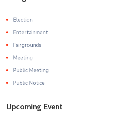
Election
Entertainment
Fairgrounds
Meeting
Public Meeting
Public Notice
Upcoming Event