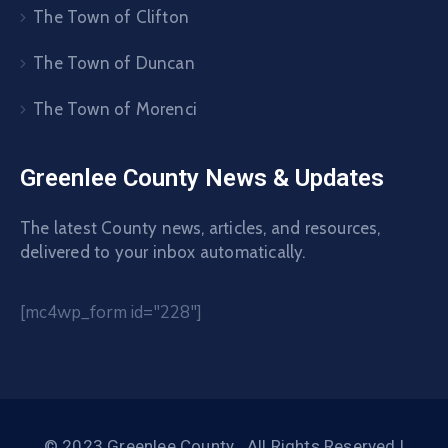
The Town of Clifton
The Town of Duncan
The Town of Morenci
Greenlee County News & Updates
The latest County news, articles, and resources,
delivered to your inbox automatically.
[mc4wp_form id="228"]
© 2023 Greenlee County . All Rights Reserved |