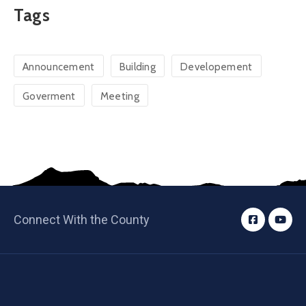
Tags
Announcement
Building
Developement
Goverment
Meeting
Connect With the County