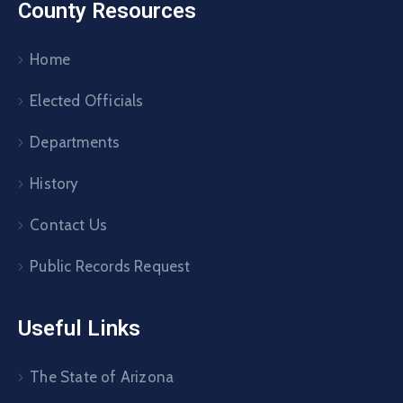
County Resources
Home
Elected Officials
Departments
History
Contact Us
Public Records Request
Useful Links
The State of Arizona