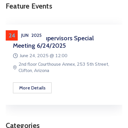
Feature Events
24
JUN
2025
Board Of Supervisors Special
Meeting 6/24/2025
June 24, 2025 @
12:00
2nd floor Courthouse Annex, 253 5th Street,
Clifton, Arizona
More Details
Categories