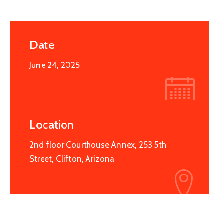
Date
June 24, 2025
Location
2nd floor Courthouse Annex, 253 5th
Street, Clifton, Arizona