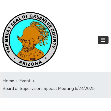
Home
Event
Board of Supervisors Special Meeting 6/24/2025