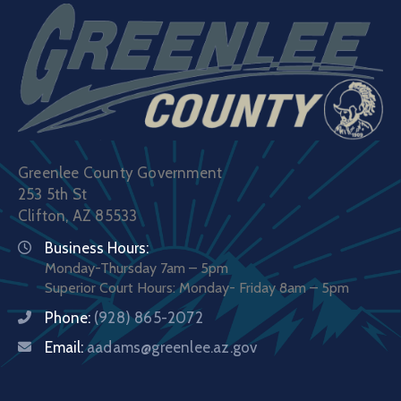
Greenlee County Government
253 5th St
Clifton, AZ 85533
Business Hours:
Monday-Thursday 7am – 5pm
Superior Court Hours: Monday- Friday 8am – 5pm
Phone:
(928) 865-2072
Email:
aadams@greenlee.az.gov