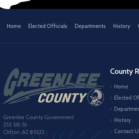
Home
Elected Officials
Departments
History
County R
Home
Elected Of
Departme
Greenlee County Government
History
253 5th St
Contact U
Clifton, AZ 85533