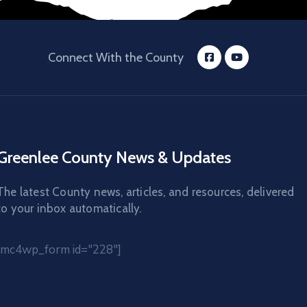
Connect With the County
Greenlee County News & Updates
The latest County news, articles, and resources, delivered
to your inbox automatically.
[mc4wp_form id="228"]