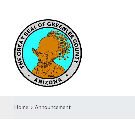
Home
Announcement