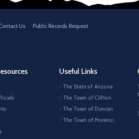
Contact Us
Public Records Request
esources
Useful Links
The State of Arizona
ficials
The Town of Clifton
nts
The Town of Duncan
The Town of Morenci
s