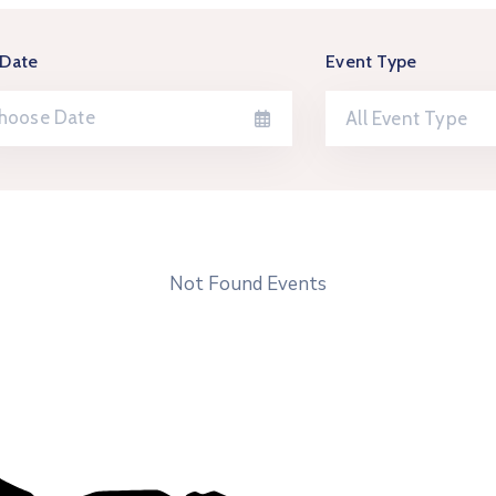
 Date
Event Type
All Event Type
Not Found Events