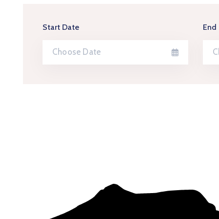
Start Date
End