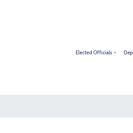
Elected Officials
Dep