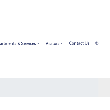
Contact Us
✆
artments & Services
Visitors