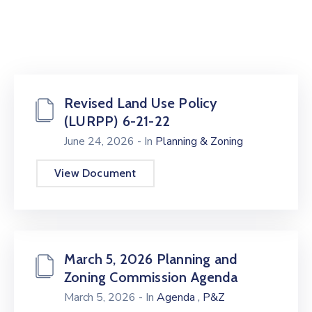
Revised Land Use Policy
(LURPP) 6-21-22
June 24, 2026
- In
Planning & Zoning
View Document
March 5, 2026 Planning and
Zoning Commission Agenda
,
March 5, 2026
- In
Agenda
P&Z