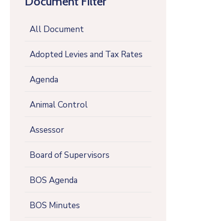
Document Filter
All Document
Adopted Levies and Tax Rates
Agenda
Animal Control
Assessor
Board of Supervisors
BOS Agenda
BOS Minutes