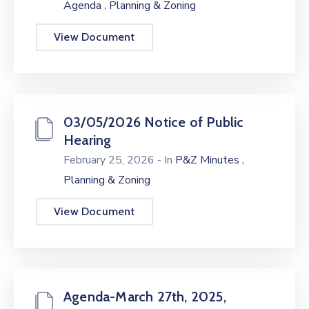
,
Agenda
Planning & Zoning
View Document
03/05/2026 Notice of Public
Hearing
,
February 25, 2026
- In
P&Z Minutes
Planning & Zoning
View Document
Agenda-March 27th, 2025,