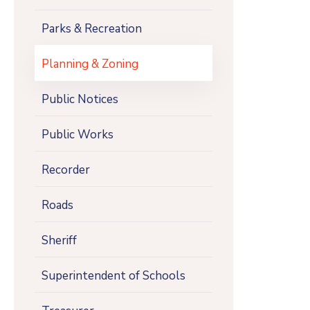
Parks & Recreation
Planning & Zoning
Public Notices
Public Works
Recorder
Roads
Sheriff
Superintendent of Schools