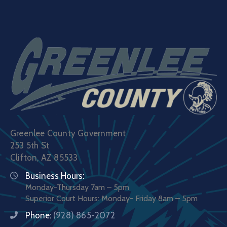
Greenlee County Government
253 5th St
Clifton, AZ 85533
Business Hours:
Monday-Thursday 7am – 5pm
Superior Court Hours: Monday- Friday 8am – 5pm
Phone:
(928) 865-2072