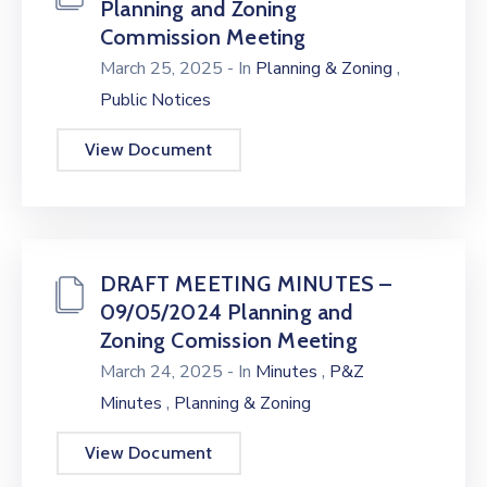
Planning and Zoning
Commission Meeting
,
March 25, 2025
- In
Planning & Zoning
Public Notices
View Document
DRAFT MEETING MINUTES –
09/05/2024 Planning and
Zoning Comission Meeting
,
March 24, 2025
- In
Minutes
P&Z
,
Minutes
Planning & Zoning
View Document