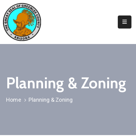
Elected
Officials
Departments
&
Services
Visitors
Planning & Zoning
Contact
Us
Home
Planning & Zoning
✆