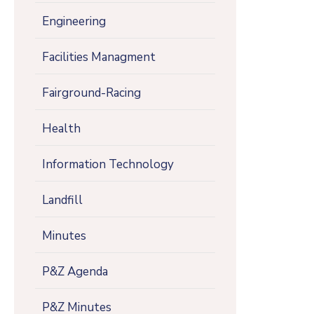
Engineering
Facilities Managment
Fairground-Racing
Health
Information Technology
Landfill
Minutes
P&Z Agenda
P&Z Minutes