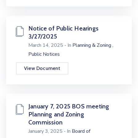
Notice of Public Hearings
3/27/2025
,
March 14, 2025
- In
Planning & Zoning
Public Notices
View Document
January 7, 2025 BOS meeting
Planning and Zoning
Commission
January 3, 2025
- In
Board of