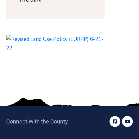
Treasurer
Connect With the County