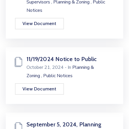
,
,
Supervisors
Planning & Zoning
Public
Notices
View Document
11/19/2024 Notice to Public
October 21, 2024
- In
Planning &
,
Zoning
Public Notices
View Document
September 5, 2024, Planning