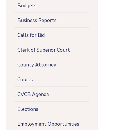
Budgets
Business Reports
Calls for Bid
Clerk of Superior Court
County Attorney
Courts
CVCB Agenda
Elections
Employment Opportunities