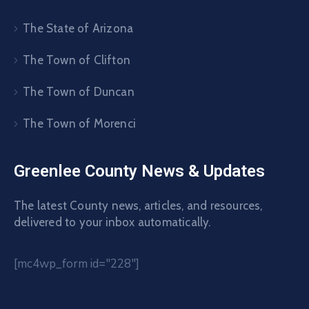
The State of Arizona
The Town of Clifton
The Town of Duncan
The Town of Morenci
Greenlee County News & Updates
The latest County news, articles, and resources,
delivered to your inbox automatically.
[mc4wp_form id="228"]