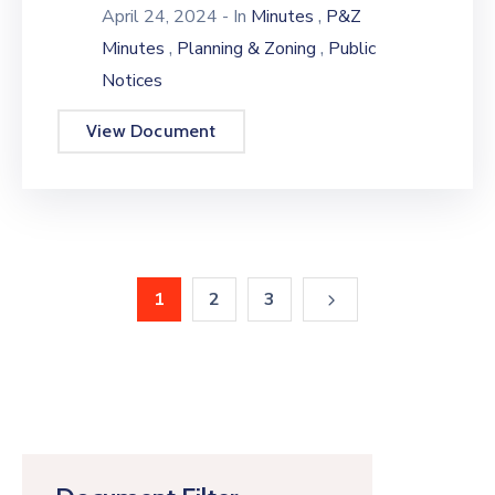
,
April 24, 2024
- In
Minutes
P&Z
,
,
Minutes
Planning & Zoning
Public
Notices
View Document
1
2
3