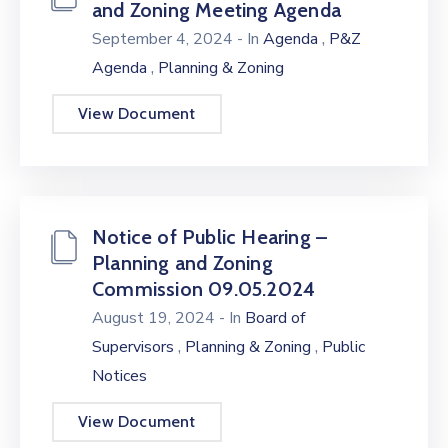
and Zoning Meeting Agenda
,
September 4, 2024
- In
Agenda
P&Z
,
Agenda
Planning & Zoning
View Document
Notice of Public Hearing –
Planning and Zoning
Commission 09.05.2024
August 19, 2024
- In
Board of
,
,
Supervisors
Planning & Zoning
Public
Notices
View Document