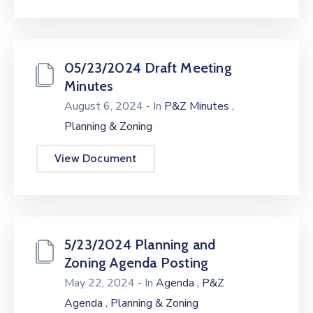
05/23/2024 Draft Meeting
Minutes
,
August 6, 2024
- In
P&Z Minutes
Planning & Zoning
View Document
5/23/2024 Planning and
Zoning Agenda Posting
,
May 22, 2024
- In
Agenda
P&Z
,
Agenda
Planning & Zoning