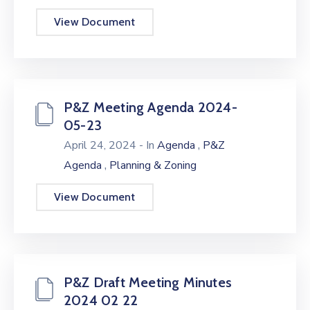
View Document
P&Z Meeting Agenda 2024-
05-23
,
April 24, 2024
- In
Agenda
P&Z
,
Agenda
Planning & Zoning
View Document
P&Z Draft Meeting Minutes
2024 02 22