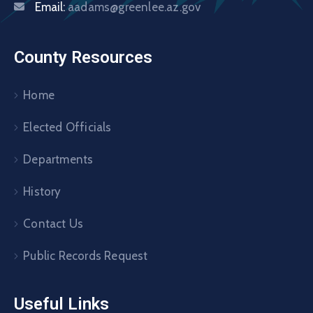
Email:
aadams@greenlee.az.gov
County Resources
Home
Elected Officials
Departments
History
Contact Us
Public Records Request
Useful Links