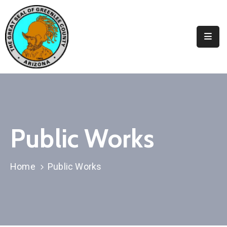
Elected
Officials
Departments
&
Services
Visitors
Public Works
Contact
Us
Home
Public Works
✆