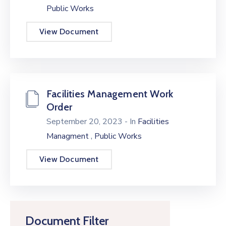
Public Works
View Document
Facilities Management Work
Order
September 20, 2023
- In
Facilities
,
Managment
Public Works
View Document
Document Filter