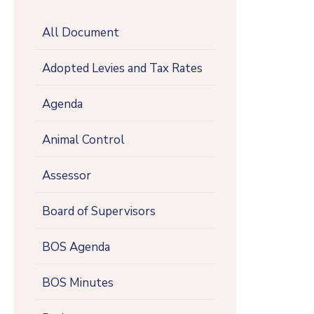
All Document
Adopted Levies and Tax Rates
Agenda
Animal Control
Assessor
Board of Supervisors
BOS Agenda
BOS Minutes