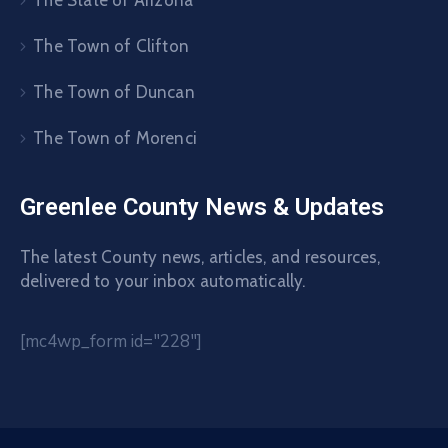
The State of Arizona
The Town of Clifton
The Town of Duncan
The Town of Morenci
Greenlee County News & Updates
The latest County news, articles, and resources,
delivered to your inbox automatically.
[mc4wp_form id="228"]