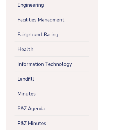
Engineering
Facilities Managment
Fairground-Racing
Health
Information Technology
Landfill
Minutes
P&Z Agenda
P&Z Minutes