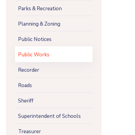
Parks & Recreation
Planning & Zoning
Public Notices
Public Works
Recorder
Roads
Sheriff
Superintendent of Schools
Treasurer