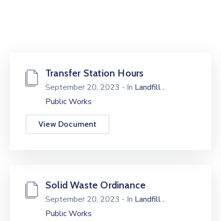
Transfer Station Hours
,
September 20, 2023
- In
Landfill
Public Works
View Document
Solid Waste Ordinance
,
September 20, 2023
- In
Landfill
Public Works