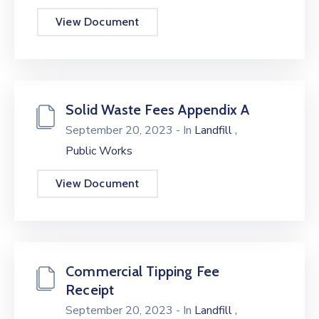
View Document
Solid Waste Fees Appendix A
,
September 20, 2023
- In
Landfill
Public Works
View Document
Commercial Tipping Fee
Receipt
,
September 20, 2023
- In
Landfill