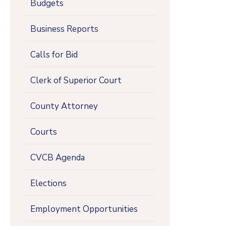
Budgets
Business Reports
Calls for Bid
Clerk of Superior Court
County Attorney
Courts
CVCB Agenda
Elections
Employment Opportunities