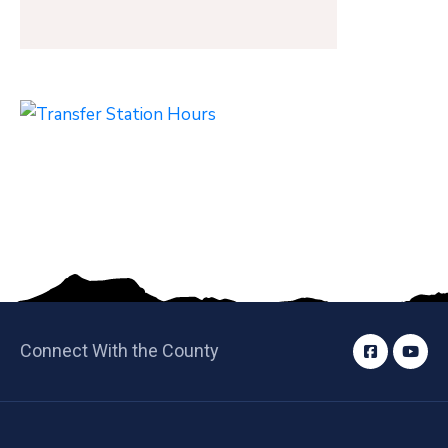
Connect With the County