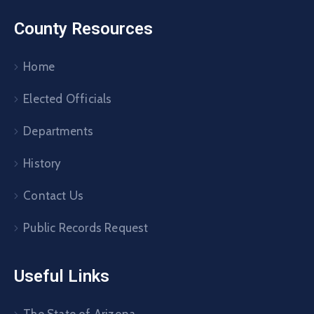
County Resources
Home
Elected Officials
Departments
History
Contact Us
Public Records Request
Useful Links