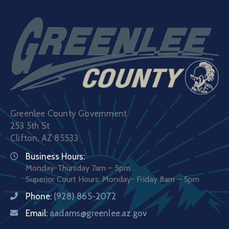
Greenlee County Government
253 5th St
Clifton, AZ 85533
Business Hours:
Monday-Thursday 7am – 5pm
Superior Court Hours: Monday- Friday 8am – 5pm
Phone:
(928) 865-2072
Email:
aadams@greenlee.az.gov