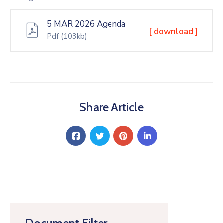
5 MAR 2026 Agenda
[ download ]
Pdf
(103kb)
Share Article
Document Filter