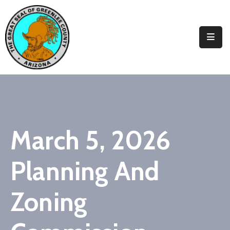
Elected
Officials
Departments
&
Services
Visitors
March 5, 2026
Contact
Planning And
Us
✆
Zoning