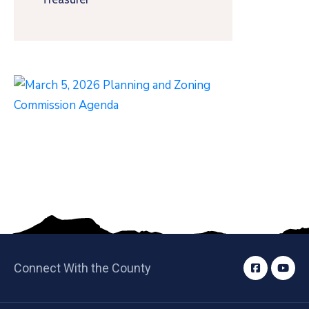
Connect With the County