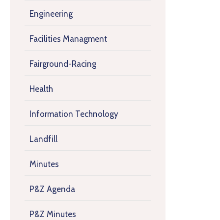
Engineering
Facilities Managment
Fairground-Racing
Health
Information Technology
Landfill
Minutes
P&Z Agenda
P&Z Minutes