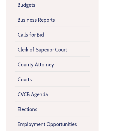
Budgets
Business Reports
Calls for Bid
Clerk of Superior Court
County Attorney
Courts
CVCB Agenda
Elections
Employment Opportunities