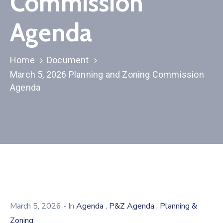
Commission
Agenda
Home
Document
March 5, 2026 Planning and Zoning Commission
Agenda
,
,
March 5, 2026
- In
Agenda
P&Z Agenda
Planning &
Zoning