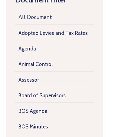
All Document
Adopted Levies and Tax Rates
Agenda
Animal Control
Assessor
Board of Supervisors
BOS Agenda
BOS Minutes