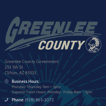
Greenlee County Government
253 5th St
Clifton, AZ 85533
Business Hours:
Monday-Thursday 7am – 5pm
Superior Court Hours: Monday- Friday 8am – 5pm
Phone:
(928) 865-2072