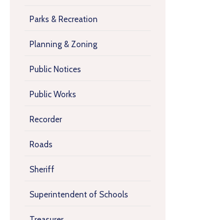
Parks & Recreation
Planning & Zoning
Public Notices
Public Works
Recorder
Roads
Sheriff
Superintendent of Schools
Treasurer