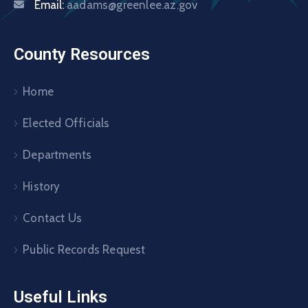
Email:
aadams@greenlee.az.gov
County Resources
Home
Elected Officials
Departments
History
Contact Us
Public Records Request
Useful Links