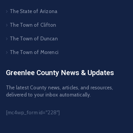
The State of Arizona
The Town of Clifton
The Town of Duncan
The Town of Morenci
Greenlee County News & Updates
The latest County news, articles, and resources,
delivered to your inbox automatically.
[mc4wp_form id="228"]