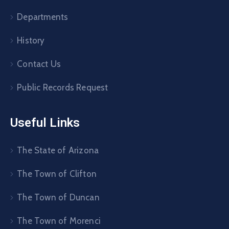
Departments
History
Contact Us
Public Records Request
Useful Links
The State of Arizona
The Town of Clifton
The Town of Duncan
The Town of Morenci