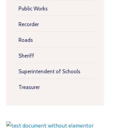
Public Works
Recorder
Roads
Sheriff
Superintendent of Schools
Treasurer