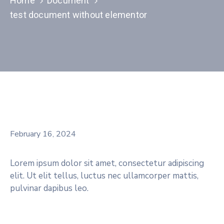
Home
Document
test document without elementor
February 16, 2024
Lorem ipsum dolor sit amet, consectetur adipiscing
elit. Ut elit tellus, luctus nec ullamcorper mattis,
pulvinar dapibus leo.