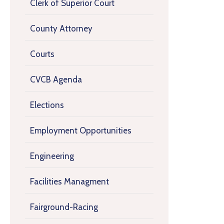
Clerk of Superior Court
County Attorney
Courts
CVCB Agenda
Elections
Employment Opportunities
Engineering
Facilities Managment
Fairground-Racing