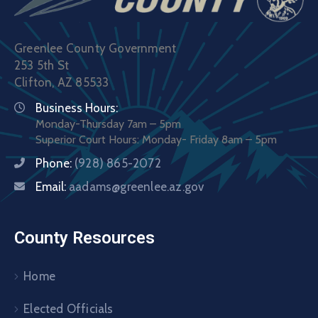
Greenlee County Government
253 5th St
Clifton, AZ 85533
Business Hours:
Monday-Thursday 7am – 5pm
Superior Court Hours: Monday- Friday 8am – 5pm
Phone:
(928) 865-2072
Email:
aadams@greenlee.az.gov
County Resources
Home
Elected Officials