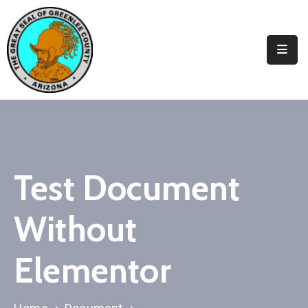
Elected
Officials
Departments
&
Services
Visitors
Test Document
Contact
Without
Us
✆
Elementor