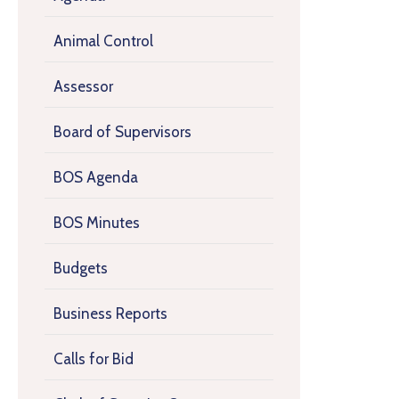
Animal Control
Assessor
Board of Supervisors
BOS Agenda
BOS Minutes
Budgets
Business Reports
Calls for Bid