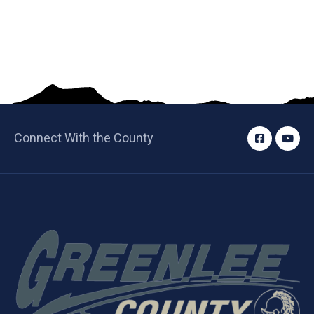
Connect With the County