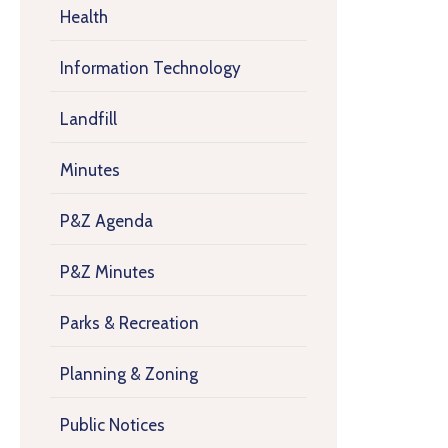
Health
Information Technology
Landfill
Minutes
P&Z Agenda
P&Z Minutes
Parks & Recreation
Planning & Zoning
Public Notices