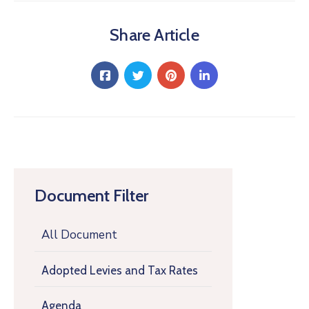
Share Article
Document Filter
All Document
Adopted Levies and Tax Rates
Agenda