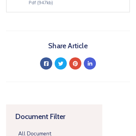
Pdf
(947kb)
Share Article
Document Filter
All Document