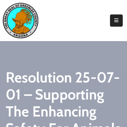
Elected
Officials
Departments
&
Services
Visitors
Resolution 25-07-
Contact
01 – Supporting
Us
✆
The Enhancing