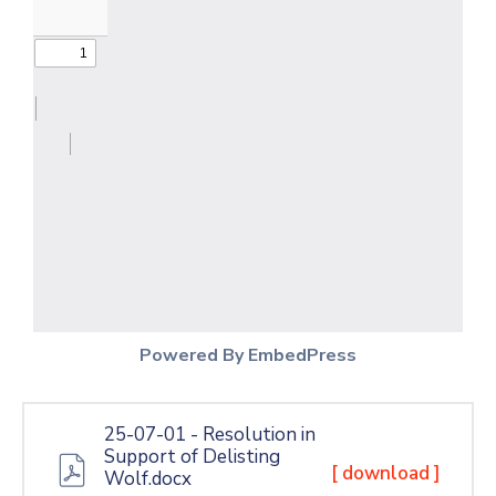
Powered By EmbedPress
25-07-01 - Resolution in
Support of Delisting
[ download ]
Wolf.docx