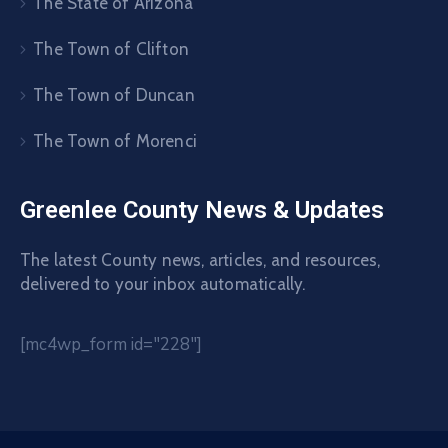
The State of Arizona
The Town of Clifton
The Town of Duncan
The Town of Morenci
Greenlee County News & Updates
The latest County news, articles, and resources,
delivered to your inbox automatically.
[mc4wp_form id="228"]