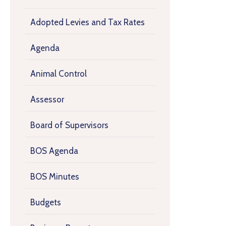
Adopted Levies and Tax Rates
Agenda
Animal Control
Assessor
Board of Supervisors
BOS Agenda
BOS Minutes
Budgets