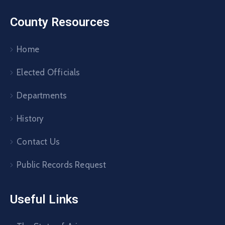
County Resources
Home
Elected Officials
Departments
History
Contact Us
Public Records Request
Useful Links