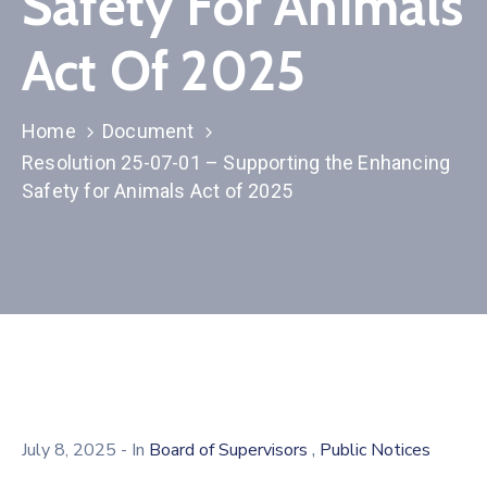
Safety For Animals
Act Of 2025
Home
Document
Resolution 25-07-01 – Supporting the Enhancing
Safety for Animals Act of 2025
,
July 8, 2025
- In
Board of Supervisors
Public Notices