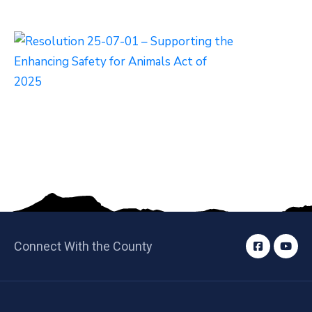
Connect With the County