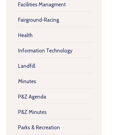
Facilities Managment
Fairground-Racing
Health
Information Technology
Landfill
Minutes
P&Z Agenda
P&Z Minutes
Parks & Recreation