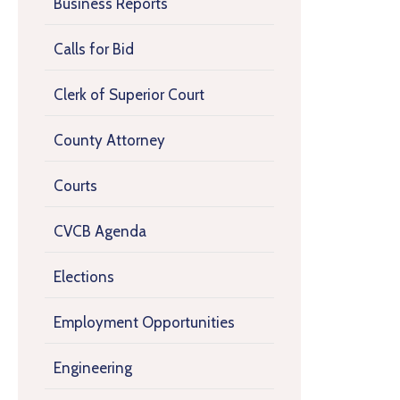
Business Reports
Calls for Bid
Clerk of Superior Court
County Attorney
Courts
CVCB Agenda
Elections
Employment Opportunities
Engineering