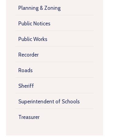
Planning & Zoning
Public Notices
Public Works
Recorder
Roads
Sheriff
Superintendent of Schools
Treasurer