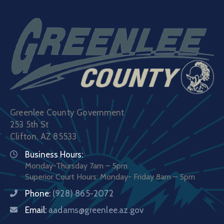
Greenlee County Government
253 5th St
Clifton, AZ 85533
Business Hours:
Monday-Thursday 7am – 5pm
Superior Court Hours: Monday- Friday 8am – 5pm
Phone:
(928) 865-2072
Email:
aadams@greenlee.az.gov