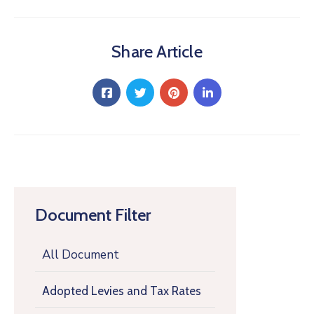
Share Article
Document Filter
All Document
Adopted Levies and Tax Rates