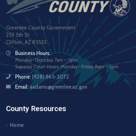
Greenlee County Government
253 5th St
Clifton, AZ 85533
Business Hours:
Monday-Thursday 7am – 5pm
Superior Court Hours: Monday- Friday 8am – 5pm
Phone:
(928) 865-2072
Email:
aadams@greenlee.az.gov
County Resources
Home