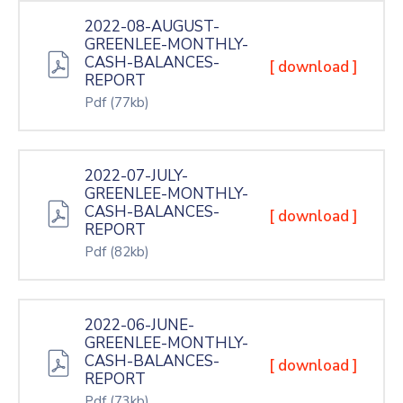
2022-08-AUGUST-
GREENLEE-MONTHLY-
CASH-BALANCES-
[ download ]
REPORT
Pdf
(77kb)
2022-07-JULY-
GREENLEE-MONTHLY-
CASH-BALANCES-
[ download ]
REPORT
Pdf
(82kb)
2022-06-JUNE-
GREENLEE-MONTHLY-
CASH-BALANCES-
[ download ]
REPORT
Pdf
(73kb)