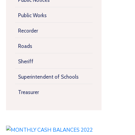
Public Notices
Public Works
Recorder
Roads
Sheriff
Superintendent of Schools
Treasurer