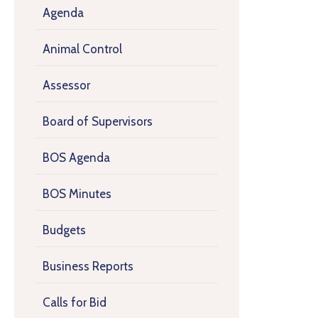
Agenda
Animal Control
Assessor
Board of Supervisors
BOS Agenda
BOS Minutes
Budgets
Business Reports
Calls for Bid