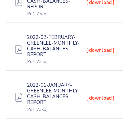
CASH-BALANCES-
[ download ]
REPORT
Pdf
(75kb)
2022-02-FEBRUARY-
GREENLEE-MONTHLY-
CASH-BALANCES-
[ download ]
REPORT
Pdf
(73kb)
2022-01-JANUARY-
GREENLEE-MONTHLY-
CASH-BALANCES-
[ download ]
REPORT
Pdf
(73kb)