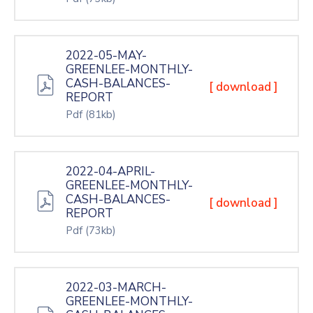
2022-05-MAY-
GREENLEE-MONTHLY-
CASH-BALANCES-
[ download ]
REPORT
Pdf
(81kb)
2022-04-APRIL-
GREENLEE-MONTHLY-
CASH-BALANCES-
[ download ]
REPORT
Pdf
(73kb)
2022-03-MARCH-
GREENLEE-MONTHLY-