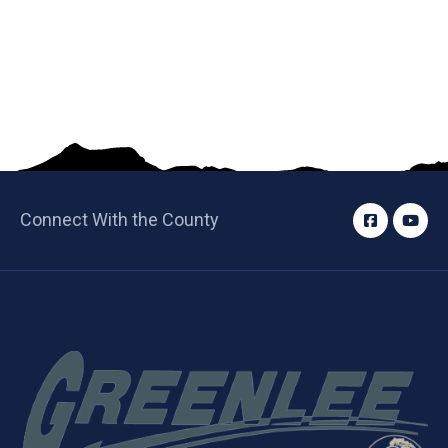
Connect With the County