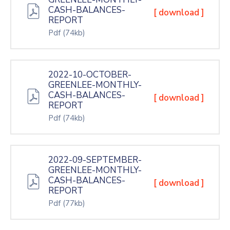
CASH-BALANCES-
[ download ]
REPORT
Pdf
(74kb)
2022-10-OCTOBER-
GREENLEE-MONTHLY-
CASH-BALANCES-
[ download ]
REPORT
Pdf
(74kb)
2022-09-SEPTEMBER-
GREENLEE-MONTHLY-
CASH-BALANCES-
[ download ]
REPORT
Pdf
(77kb)