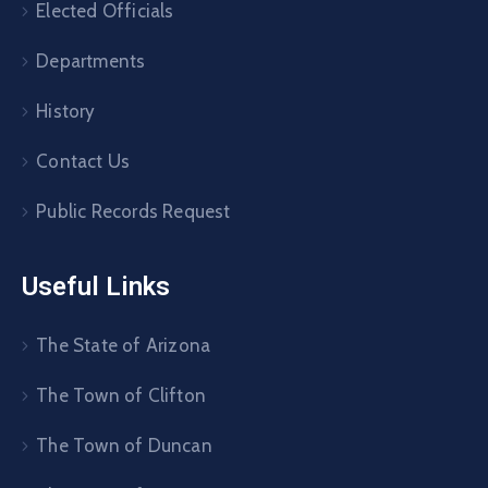
Elected Officials
Departments
History
Contact Us
Public Records Request
Useful Links
The State of Arizona
The Town of Clifton
The Town of Duncan