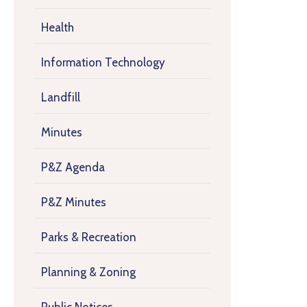
Health
Information Technology
Landfill
Minutes
P&Z Agenda
P&Z Minutes
Parks & Recreation
Planning & Zoning