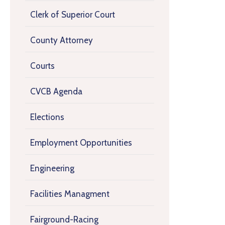
Clerk of Superior Court
County Attorney
Courts
CVCB Agenda
Elections
Employment Opportunities
Engineering
Facilities Managment
Fairground-Racing