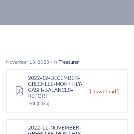
November 13, 2023
- In
Treasurer
2022-12-DECEMBER-
GREENLEE-MONTHLY-
CASH-BALANCES-
[ download ]
REPORT
Pdf
(83kb)
2022-11-NOVEMBER-
GREENLEE-MONTHLY-