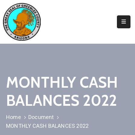
Elected
Officials
Departments
&
Services
Visitors
MONTHLY CASH
Contact
BALANCES 2022
Us
✆
Home
Document
MONTHLY CASH BALANCES 2022