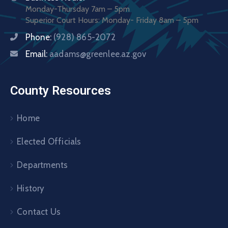
Monday-Thursday 7am – 5pm
Superior Court Hours: Monday- Friday 8am – 5pm
Phone:
(928) 865-2072
Email:
aadams@greenlee.az.gov
County Resources
Home
Elected Officials
Departments
History
Contact Us