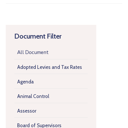
Document Filter
All Document
Adopted Levies and Tax Rates
Agenda
Animal Control
Assessor
Board of Supervisors