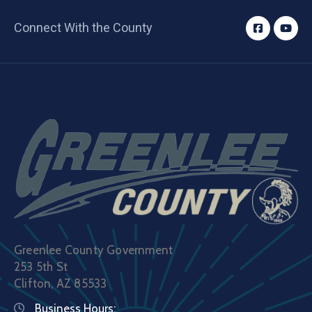
Connect With the County
Greenlee County Government
253 5th St
Clifton, AZ 85533
Business Hours: