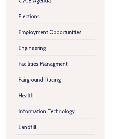
CVCB Agenda
Elections
Employment Opportunities
Engineering
Facilities Managment
Fairground-Racing
Health
Information Technology
Landfill