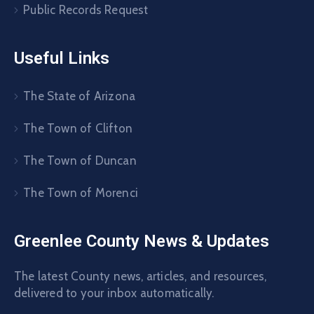
Public Records Request
Useful Links
The State of Arizona
The Town of Clifton
The Town of Duncan
The Town of Morenci
Greenlee County News & Updates
The latest County news, articles, and resources,
delivered to your inbox automatically.