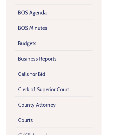
BOS Agenda
BOS Minutes
Budgets
Business Reports
Calls for Bid
Clerk of Superior Court
County Attorney
Courts