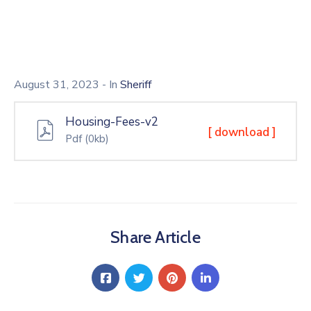
August 31, 2023
- In
Sheriff
Housing-Fees-v2
[ download ]
Pdf
(0kb)
Share Article