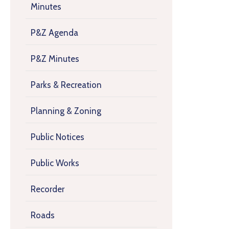
Minutes
P&Z Agenda
P&Z Minutes
Parks & Recreation
Planning & Zoning
Public Notices
Public Works
Recorder
Roads