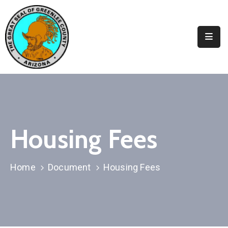
Elected
Officials
Departments
&
Services
Visitors
Housing Fees
Contact
Us
Home
Document
Housing Fees
✆