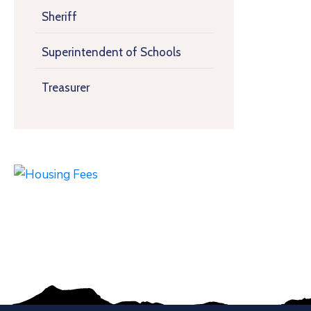
Sheriff
Superintendent of Schools
Treasurer