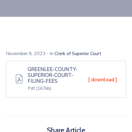
November 8, 2023
- In
Clerk of Superior Court
GREENLEE-COUNTY-
SUPERIOR-COURT-
[ download ]
FILING-FEES
Pdf
(167kb)
Share Article