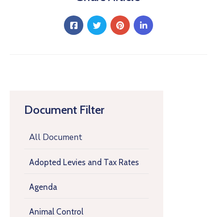
Document Filter
All Document
Adopted Levies and Tax Rates
Agenda
Animal Control