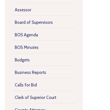
Assessor
Board of Supervisors
BOS Agenda
BOS Minutes
Budgets
Business Reports
Calls for Bid
Clerk of Superior Court