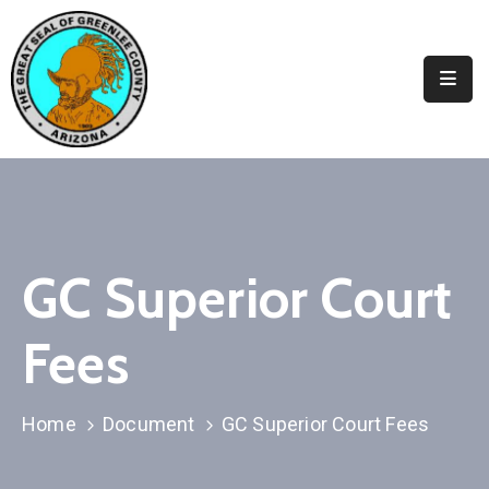
Elected
Officials
Departments
&
Services
Visitors
GC Superior Court
Contact
Fees
Us
✆
Home
Document
GC Superior Court Fees