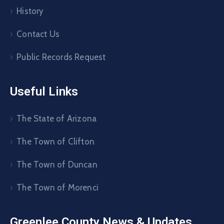
History
Contact Us
Public Records Request
Useful Links
The State of Arizona
The Town of Clifton
The Town of Duncan
The Town of Morenci
Greenlee County News & Updates