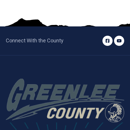
Connect With the County