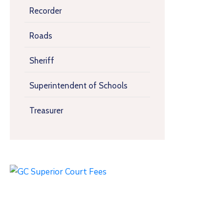
Recorder
Roads
Sheriff
Superintendent of Schools
Treasurer