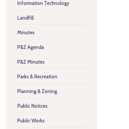
Information Technology
Landfill
Minutes
P&Z Agenda
P&Z Minutes
Parks & Recreation
Planning & Zoning
Public Notices
Public Works