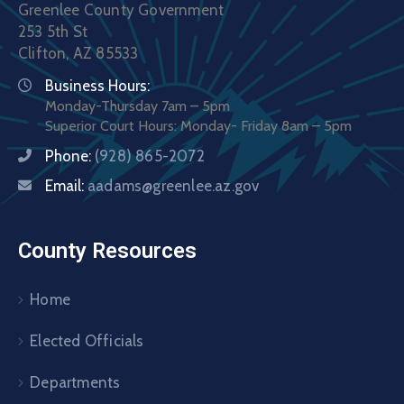
Greenlee County Government
253 5th St
Clifton, AZ 85533
Business Hours:
Monday-Thursday 7am – 5pm
Superior Court Hours: Monday- Friday 8am – 5pm
Phone:
(928) 865-2072
Email:
aadams@greenlee.az.gov
County Resources
Home
Elected Officials
Departments