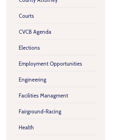
County Attorney
Courts
CVCB Agenda
Elections
Employment Opportunities
Engineering
Facilities Managment
Fairground-Racing
Health