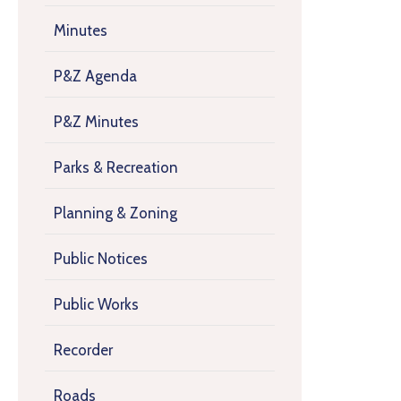
Minutes
P&Z Agenda
P&Z Minutes
Parks & Recreation
Planning & Zoning
Public Notices
Public Works
Recorder
Roads