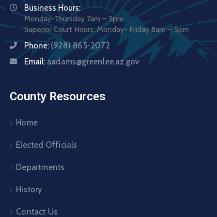
Business Hours:
Monday-Thursday 7am – 5pm
Superior Court Hours: Monday- Friday 8am – 5pm
Phone:
(928) 865-2072
Email:
aadams@greenlee.az.gov
County Resources
Home
Elected Officials
Departments
History
Contact Us