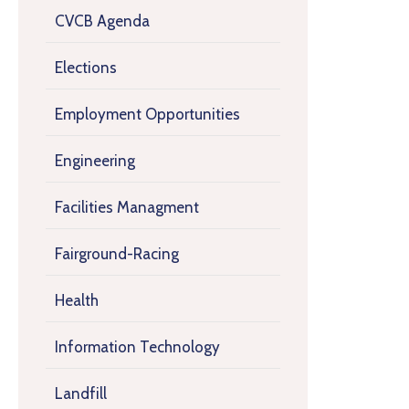
CVCB Agenda
Elections
Employment Opportunities
Engineering
Facilities Managment
Fairground-Racing
Health
Information Technology
Landfill