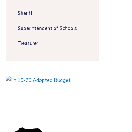
Sheriff
Superintendent of Schools
Treasurer