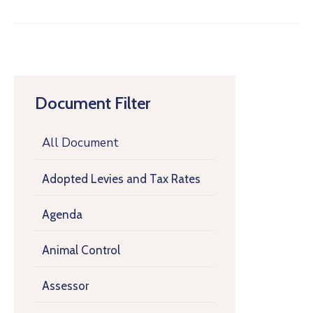
Document Filter
All Document
Adopted Levies and Tax Rates
Agenda
Animal Control
Assessor