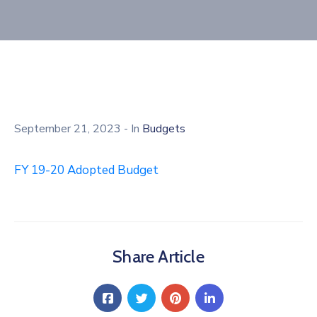
September 21, 2023
- In
Budgets
FY 19-20 Adopted Budget
Share Article