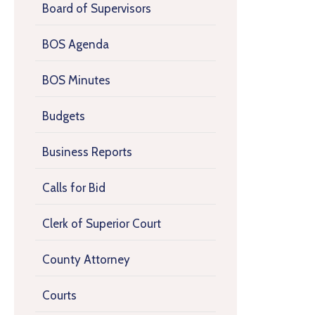
Board of Supervisors
BOS Agenda
BOS Minutes
Budgets
Business Reports
Calls for Bid
Clerk of Superior Court
County Attorney
Courts