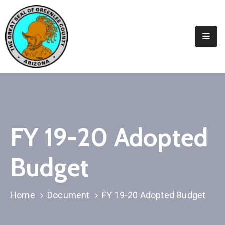
Elected
Officials
Departments
&
Services
Visitors
FY 19-20 Adopted
Contact
Budget
Us
✆
Home
Document
FY 19-20 Adopted Budget