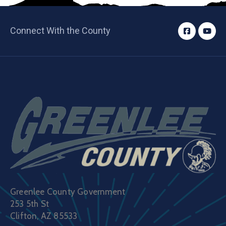
Connect With the County
Greenlee County Government
253 5th St
Clifton, AZ 85533