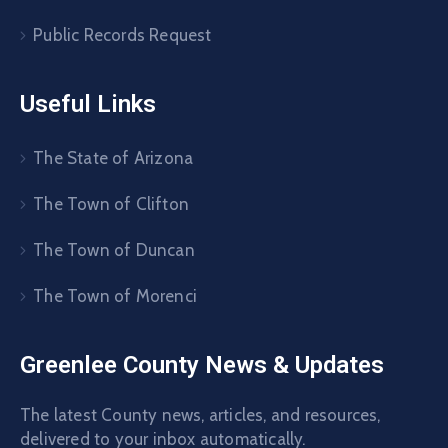
Public Records Request
Useful Links
The State of Arizona
The Town of Clifton
The Town of Duncan
The Town of Morenci
Greenlee County News & Updates
The latest County news, articles, and resources,
delivered to your inbox automatically.