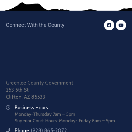
Connect With the County
Greenlee County Government
253 5th St
Clifton, AZ 85533
Business Hours:
Monday-Thursday 7am – 5pm
Superior Court Hours: Monday- Friday 8am – 5pm
Phone:
(928) 865-2072