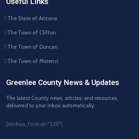
Useful Links
The State of Arizona
The Town of Clifton
The Town of Duncan
The Town of Morenci
Greenlee County News & Updates
The latest County news, articles, and resources,
delivered to your inbox automatically.
[mc4wp_form id="228"]