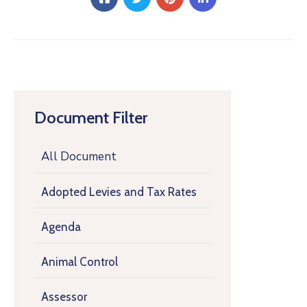
Document Filter
All Document
Adopted Levies and Tax Rates
Agenda
Animal Control
Assessor