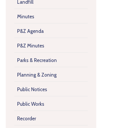
Landfill
Minutes
P&Z Agenda
P&Z Minutes
Parks & Recreation
Planning & Zoning
Public Notices
Public Works
Recorder