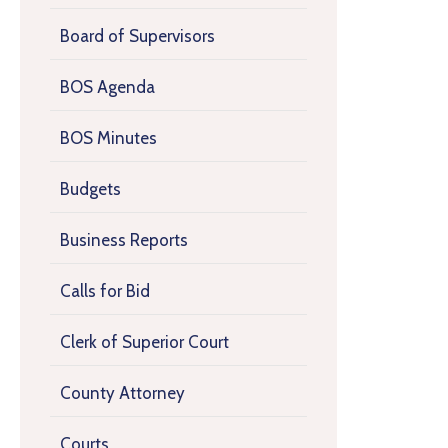
Board of Supervisors
BOS Agenda
BOS Minutes
Budgets
Business Reports
Calls for Bid
Clerk of Superior Court
County Attorney
Courts