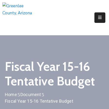
Elected
Officials
Departments
&
Services
Visitors
Fiscal Year 15-16
Contact
Tentative Budget
Us
✆
Home
Document
Fiscal Year 15-16 Tentative Budget