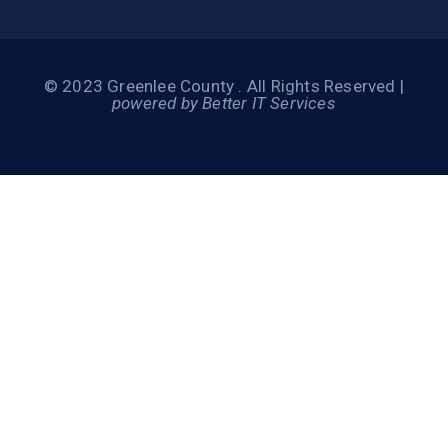
© 2023 Greenlee County . All Rights Reserved |
powered by Better IT Services