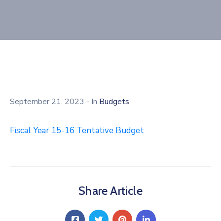
September 21, 2023
- In
Budgets
Fiscal Year 15-16 Tentative Budget
Share Article