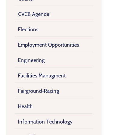
CVCB Agenda
Elections
Employment Opportunities
Engineering
Facilities Managment
Fairground-Racing
Health
Information Technology