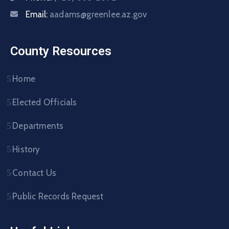
Email:
aadams@greenlee.az.gov
County Resources
Home
Elected Officials
Departments
History
Contact Us
Public Records Request