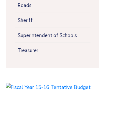
Roads
Sheriff
Superintendent of Schools
Treasurer