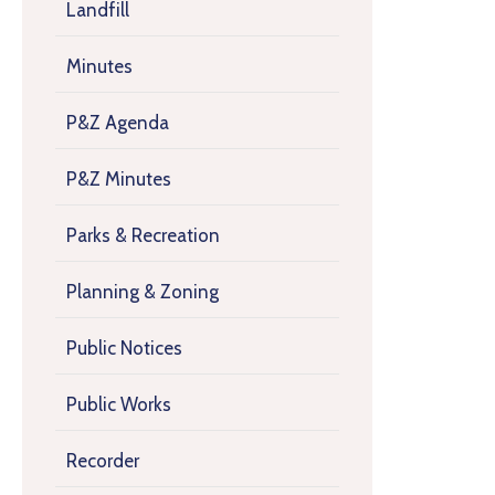
Landfill
Minutes
P&Z Agenda
P&Z Minutes
Parks & Recreation
Planning & Zoning
Public Notices
Public Works
Recorder