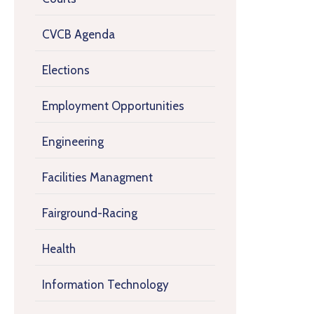
CVCB Agenda
Elections
Employment Opportunities
Engineering
Facilities Managment
Fairground-Racing
Health
Information Technology