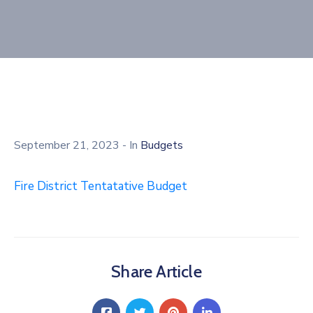
September 21, 2023
- In
Budgets
Fire District Tentatative Budget
Share Article