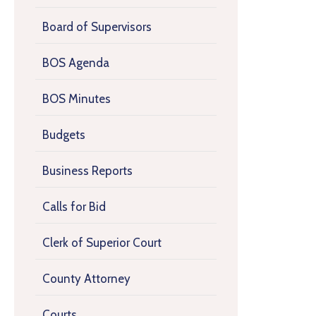
Board of Supervisors
BOS Agenda
BOS Minutes
Budgets
Business Reports
Calls for Bid
Clerk of Superior Court
County Attorney
Courts