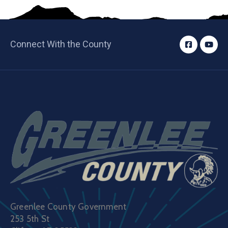
Connect With the County
Greenlee County Government
253 5th St