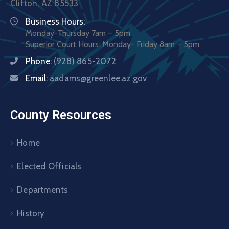
Clifton, AZ 85533
Business Hours:
Monday-Thursday 7am – 5pm
Superior Court Hours: Monday- Friday 8am – 5pm
Phone:
(928) 865-2072
Email:
aadams@greenlee.az.gov
County Resources
Home
Elected Officials
Departments
History