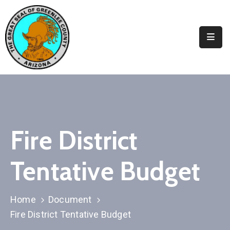
Elected
Officials
Departments
&
Services
Visitors
Fire District
Contact
Tentative Budget
Us
✆
Home
Document
Fire District Tentative Budget