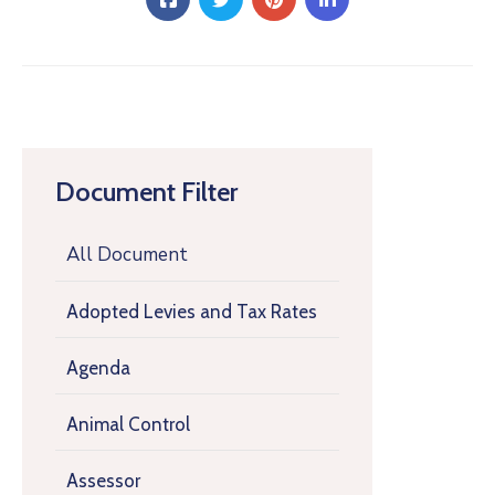
Document Filter
All Document
Adopted Levies and Tax Rates
Agenda
Animal Control
Assessor