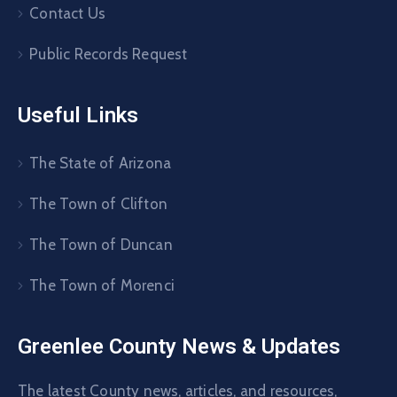
Contact Us
Public Records Request
Useful Links
The State of Arizona
The Town of Clifton
The Town of Duncan
The Town of Morenci
Greenlee County News & Updates
The latest County news, articles, and resources,