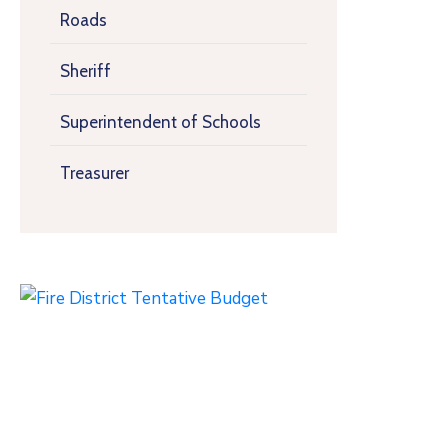
Roads
Sheriff
Superintendent of Schools
Treasurer