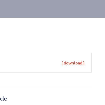
[ download ]
cle