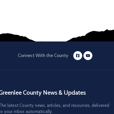
Connect With the County
Greenlee County News & Updates
The latest County news, articles, and resources, delivered
to your inbox automatically.