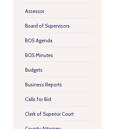
Assessor
Board of Supervisors
BOS Agenda
BOS Minutes
Budgets
Business Reports
Calls for Bid
Clerk of Superior Court
County Attorney