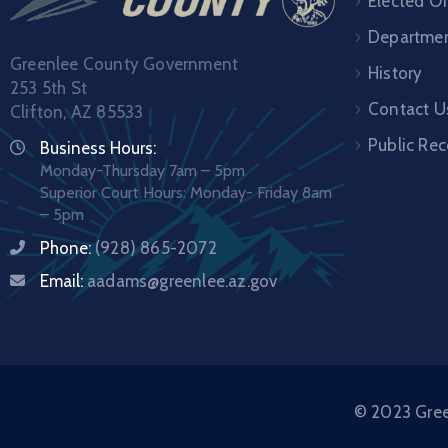
Elected Of
Departme
Greenlee County Government
History
253 5th St
Contact U
Clifton, AZ 85533
Public Re
Business Hours:
Monday-Thursday 7am – 5pm
Superior Court Hours: Monday- Friday 8am
– 5pm
Phone:
(928) 865-2072
Email:
aadams@greenlee.az.gov
© 2023 Green