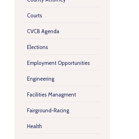
Courts
CVCB Agenda
Elections
Employment Opportunities
Engineering
Facilities Managment
Fairground-Racing
Health