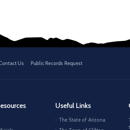
Contact Us
Public Records Request
esources
Useful Links
The State of Arizona