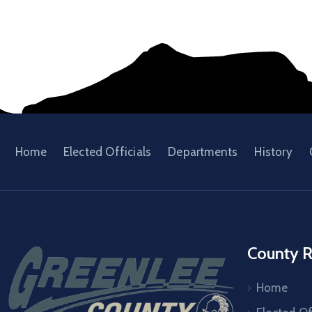
Home
Elected Officials
Departments
History
County R
Home