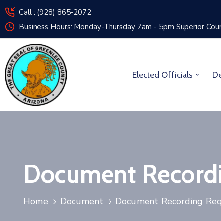
Call : (928) 865-2072
Business Hours: Monday-Thursday 7am - 5pm
Superior Cou
Elected Officials
De
Document Record
Home
Document
Document Recording Re