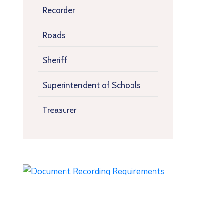
Recorder
Roads
Sheriff
Superintendent of Schools
Treasurer