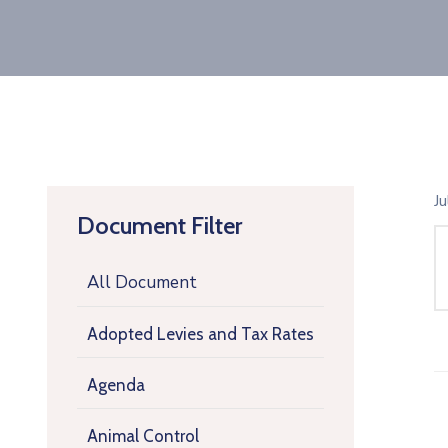
J
Document Filter
All Document
Adopted Levies and Tax Rates
Agenda
Animal Control