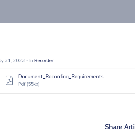
uly 31, 2023
- In
Recorder
Document_Recording_Requirements
Pdf
(55kb)
Share Arti