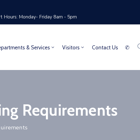
rt Hours: Monday- Friday 8am - 5pm
partments & Services
Visitors
Contact Us
✆
ing Requirements
quirements