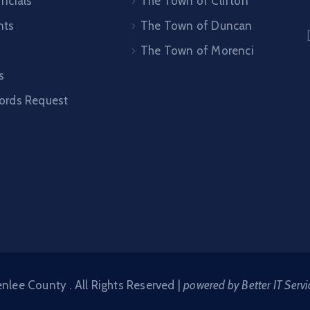
ficials
The Town of Clifton
nts
The Town of Duncan
The Town of Morenci
s
cords Request
lee County . All Rights Reserved |
powered by Better IT Servi