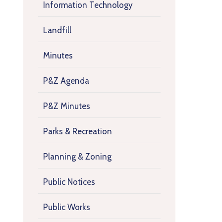
Information Technology
Landfill
Minutes
P&Z Agenda
P&Z Minutes
Parks & Recreation
Planning & Zoning
Public Notices
Public Works