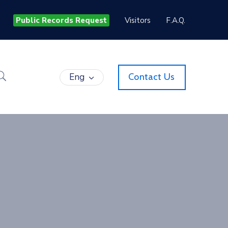
Public Records Request
Visitors
F.A.Q.
Eng
Contact Us