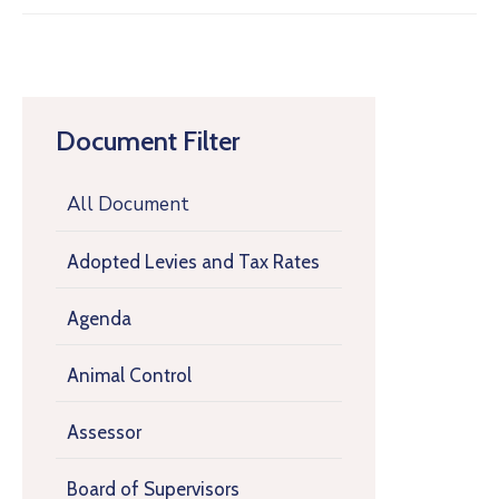
Document Filter
All Document
Adopted Levies and Tax Rates
Agenda
Animal Control
Assessor
Board of Supervisors