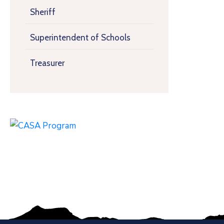
Sheriff
Superintendent of Schools
Treasurer