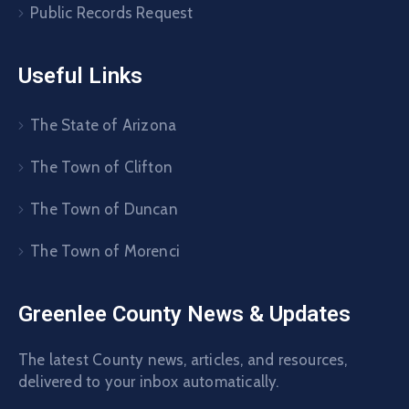
Public Records Request
Useful Links
The State of Arizona
The Town of Clifton
The Town of Duncan
The Town of Morenci
Greenlee County News & Updates
The latest County news, articles, and resources,
delivered to your inbox automatically.