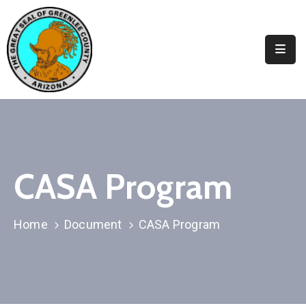
Elected
Officials
Departments
&
Services
Visitors
CASA Program
Contact
Us
Home
Document
CASA Program
✆