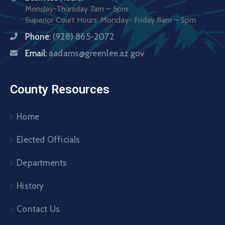
Monday-Thursday 7am – 5pm
Superior Court Hours: Monday- Friday 8am – 5pm
Phone:
(928) 865-2072
Email:
aadams@greenlee.az.gov
County Resources
Home
Elected Officials
Departments
History
Contact Us