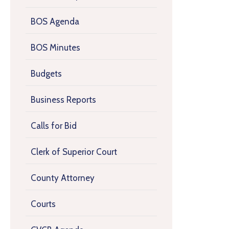
BOS Agenda
BOS Minutes
Budgets
Business Reports
Calls for Bid
Clerk of Superior Court
County Attorney
Courts