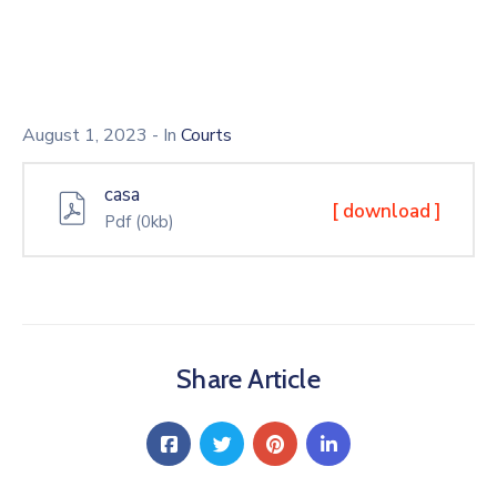
August 1, 2023
- In
Courts
casa
[ download ]
Pdf
(0kb)
Share Article