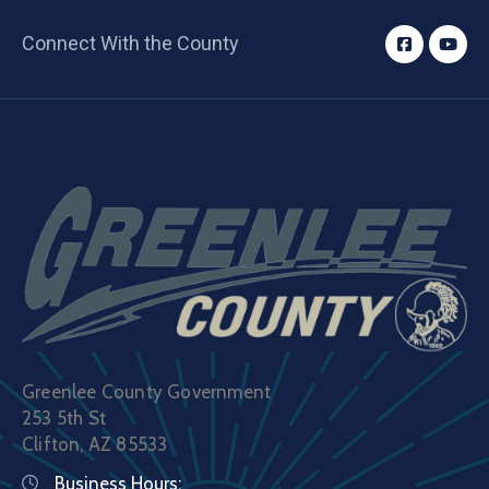
Connect With the County
Greenlee County Government
253 5th St
Clifton, AZ 85533
Business Hours: