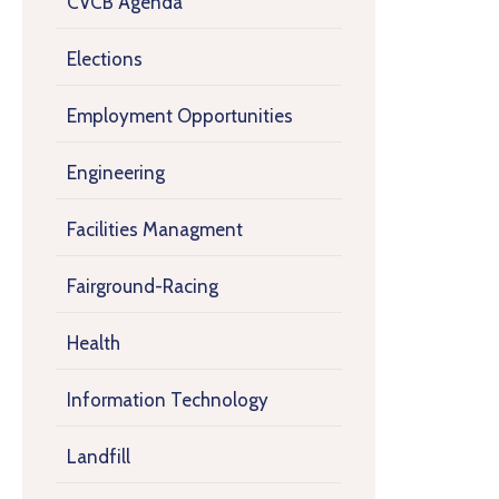
CVCB Agenda
Elections
Employment Opportunities
Engineering
Facilities Managment
Fairground-Racing
Health
Information Technology
Landfill