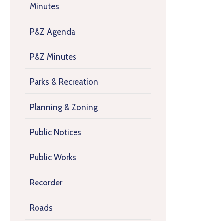
Minutes
P&Z Agenda
P&Z Minutes
Parks & Recreation
Planning & Zoning
Public Notices
Public Works
Recorder
Roads