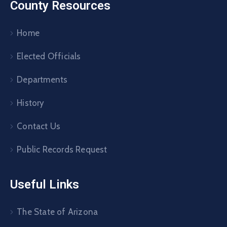
County Resources
Home
Elected Officials
Departments
History
Contact Us
Public Records Request
Useful Links
The State of Arizona