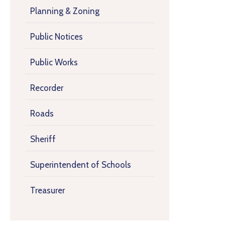
Planning & Zoning
Public Notices
Public Works
Recorder
Roads
Sheriff
Superintendent of Schools
Treasurer