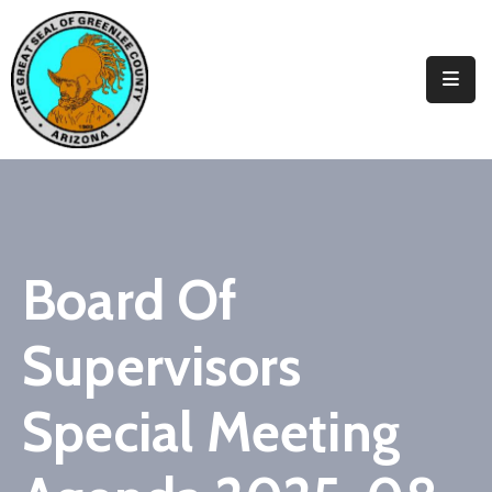
Elected
Officials
Departments
&
Services
Visitors
Board Of
Contact
Supervisors
Us
✆
Special Meeting