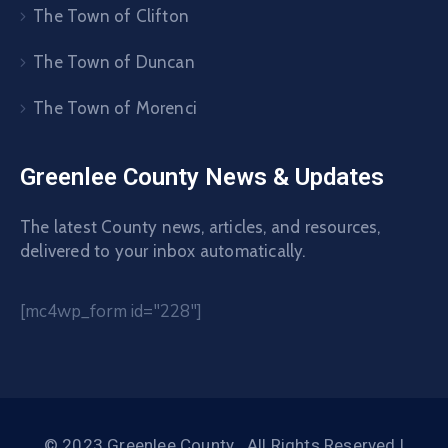
The Town of Clifton
The Town of Duncan
The Town of Morenci
Greenlee County News & Updates
The latest County news, articles, and resources,
delivered to your inbox automatically.
[mc4wp_form id="228"]
© 2023 Greenlee County . All Rights Reserved |