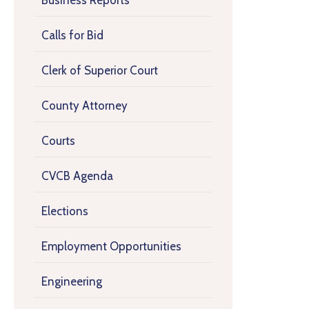
Business Reports
Calls for Bid
Clerk of Superior Court
County Attorney
Courts
CVCB Agenda
Elections
Employment Opportunities
Engineering