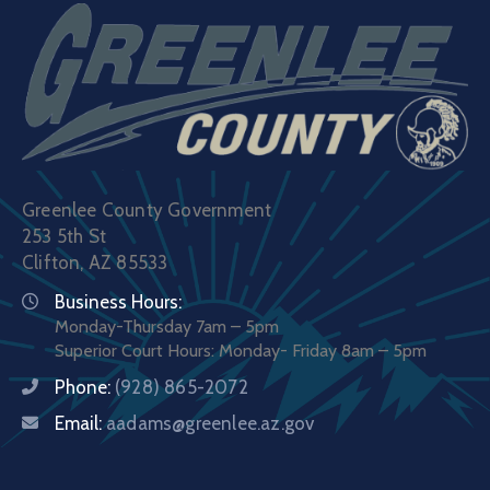
Greenlee County Government
253 5th St
Clifton, AZ 85533
Business Hours:
Monday-Thursday 7am – 5pm
Superior Court Hours: Monday- Friday 8am – 5pm
Phone:
(928) 865-2072
Email:
aadams@greenlee.az.gov