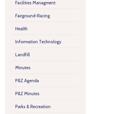
Facilities Managment
Fairground-Racing
Health
Information Technology
Landfill
Minutes
P&Z Agenda
P&Z Minutes
Parks & Recreation