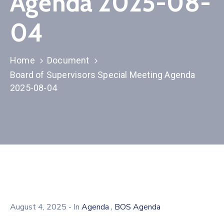
Agenda 2025-08-
04
Home
Document
Board of Supervisors Special Meeting Agenda
2025-08-04
,
August 4, 2025
- In
Agenda
BOS Agenda