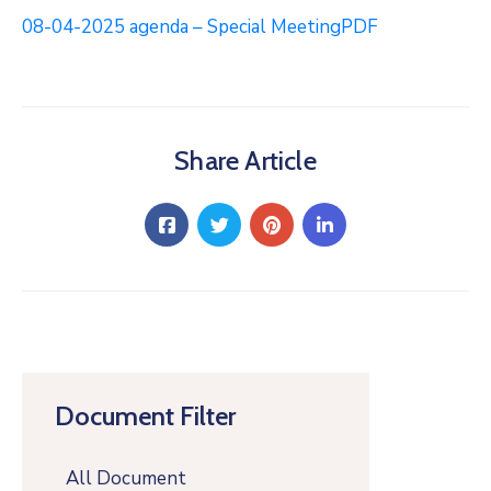
08-04-2025 agenda – Special MeetingPDF
Share Article
Document Filter
All Document