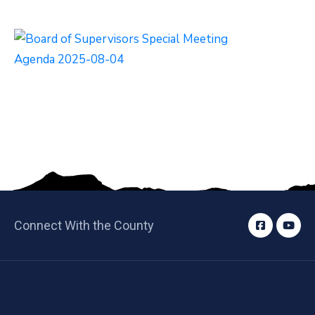
Connect With the County