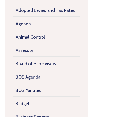
Adopted Levies and Tax Rates
Agenda
Animal Control
Assessor
Board of Supervisors
BOS Agenda
BOS Minutes
Budgets