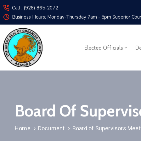
Call : (928) 865-2072
Business Hours: Monday-Thursday 7am - 5pm
Superior Cou
Elected Officials
De
Board Of Supervi
Home
Document
Board of Supervisors Mee