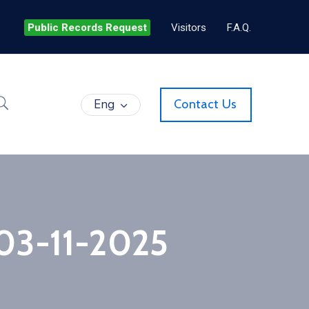
Public Records Request
Visitors
F.A.Q.
Eng
Contact Us
 03-11-2025