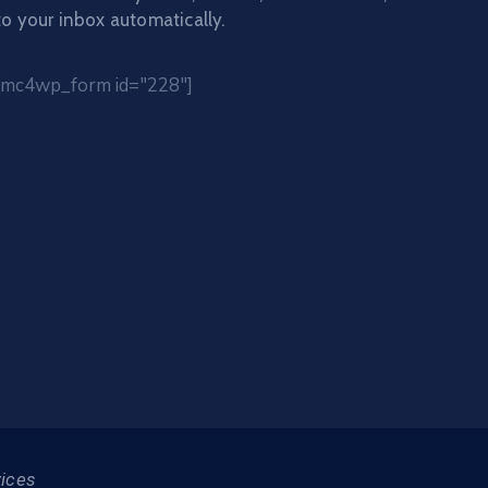
to your inbox automatically.
[mc4wp_form id="228"]
vices