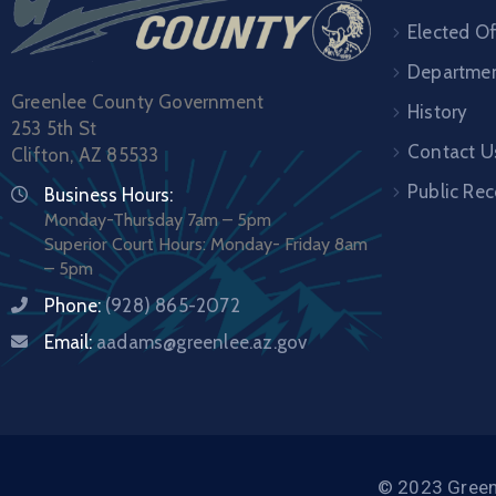
Elected Of
Departme
Greenlee County Government
History
253 5th St
Contact U
Clifton, AZ 85533
Public Re
Business Hours:
Monday-Thursday 7am – 5pm
Superior Court Hours: Monday- Friday 8am
– 5pm
Phone:
(928) 865-2072
Email:
aadams@greenlee.az.gov
© 2023 Greenl