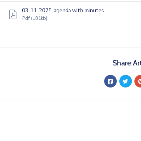
03-11-2025. agenda with minutes
Pdf
(181kb)
Share Art