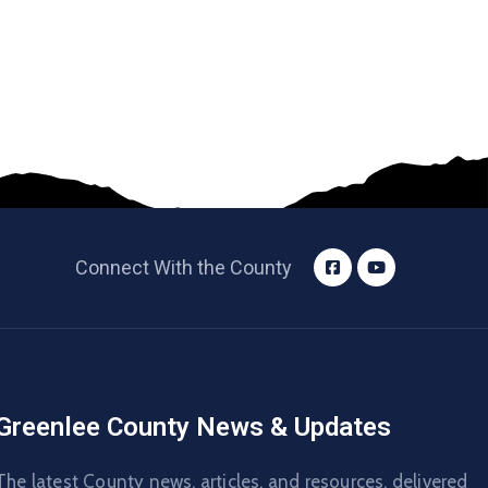
Connect With the County
Greenlee County News & Updates
The latest County news, articles, and resources, delivered