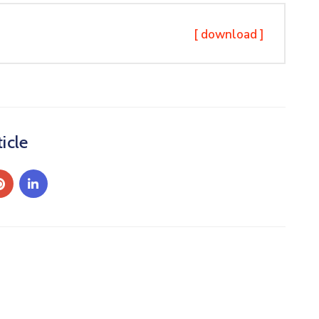
[ download ]
icle