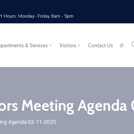
rt Hours: Monday- Friday 8am - 5pm
partments & Services
Visitors
Contact Us
✆
sors Meeting Agenda
ting Agenda 03-11-2025