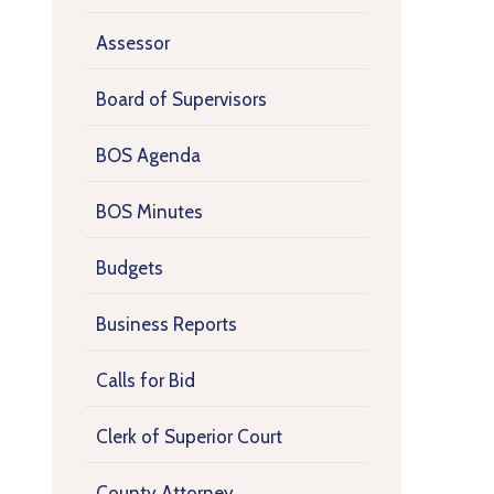
Assessor
Board of Supervisors
BOS Agenda
BOS Minutes
Budgets
Business Reports
Calls for Bid
Clerk of Superior Court
County Attorney