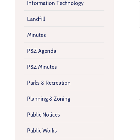
Information Technology
Landfill
Minutes
P&Z Agenda
P&Z Minutes
Parks & Recreation
Planning & Zoning
Public Notices
Public Works