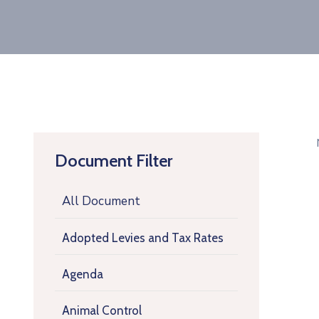
Document Filter
All Document
Adopted Levies and Tax Rates
Agenda
Animal Control