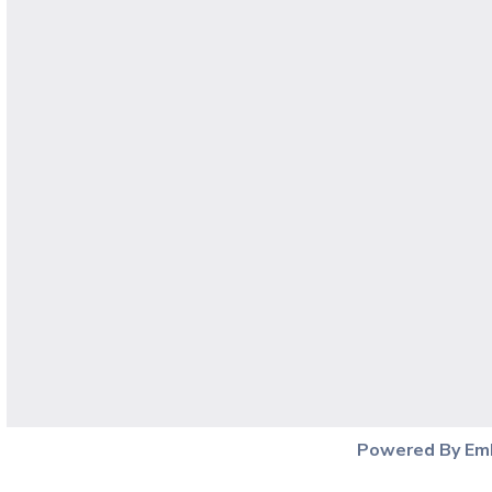
Powered By Em