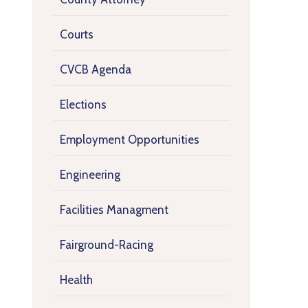
Courts
CVCB Agenda
Elections
Employment Opportunities
Engineering
Facilities Managment
Fairground-Racing
Health