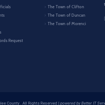
ficials
The Town of Clifton
nts
The Town of Duncan
The Town of Morenci
s
cords Request
ee County . All Rights Reserved |
powered by Better IT Ser