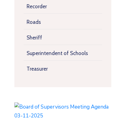
Recorder
Roads
Sheriff
Superintendent of Schools
Treasurer