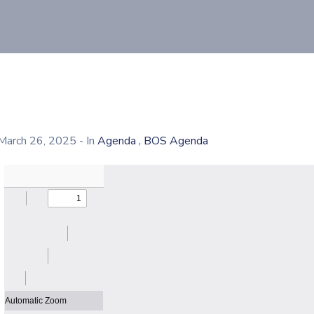
,
March 26, 2025
- In
Agenda
BOS Agenda