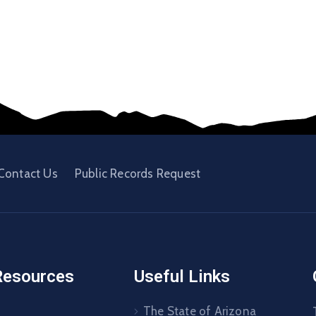
Contact Us
Public Records Request
Resources
Useful Links
The State of Arizona