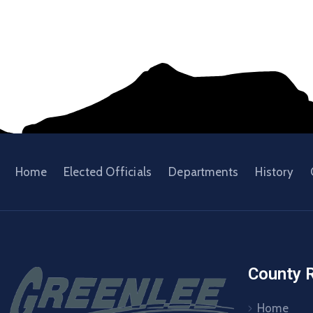
Home
Elected Officials
Departments
History
County 
Home