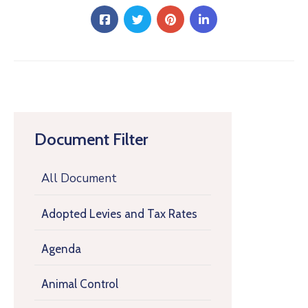
Document Filter
All Document
Adopted Levies and Tax Rates
Agenda
Animal Control