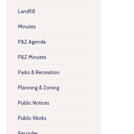
Landfill
Minutes
P&Z Agenda
P&Z Minutes
Parks & Recreation
Planning & Zoning
Public Notices
Public Works
Recorder