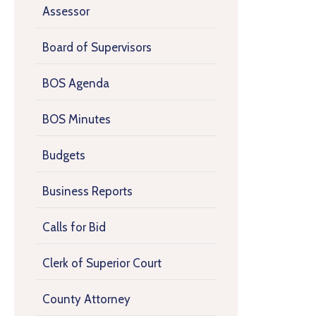
Assessor
Board of Supervisors
BOS Agenda
BOS Minutes
Budgets
Business Reports
Calls for Bid
Clerk of Superior Court
County Attorney