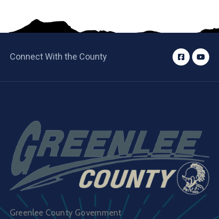
Connect With the County
Greenlee County Government