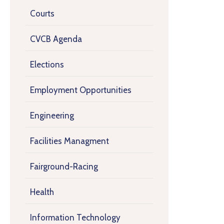
Courts
CVCB Agenda
Elections
Employment Opportunities
Engineering
Facilities Managment
Fairground-Racing
Health
Information Technology