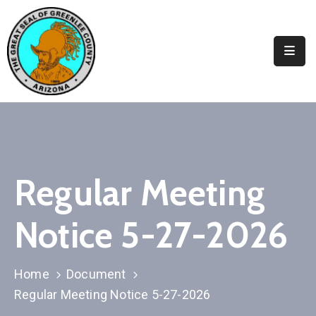
Elected
Officials
Departments
&
Services
Visitors
Regular Meeting
Contact
Notice 5-27-2026
Us
✆
Home
Document
Regular Meeting Notice 5-27-2026