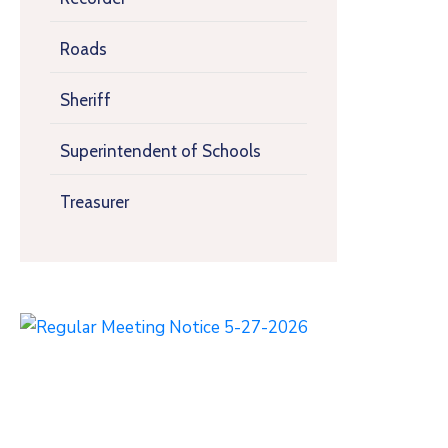
Roads
Sheriff
Superintendent of Schools
Treasurer