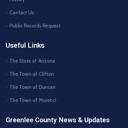
Contact Us
Public Records Request
Useful Links
The State of Arizona
The Town of Clifton
The Town of Duncan
The Town of Morenci
Greenlee County News & Updates