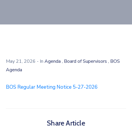
,
,
May 21, 2026
- In
Agenda
Board of Supervisors
BOS
Agenda
BOS Regular Meeting Notice 5-27-2026
Share Article