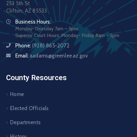
253 5th St
Clifton, AZ 85533
Business Hours:
Monday-Thursday 7am – 5pm
Superior Court Hours: Monday- Friday 8am – 5pm
Phone:
(928) 865-2072
Email:
aadams@greenlee.az.gov
County Resources
Home
Elected Officials
Departments
History