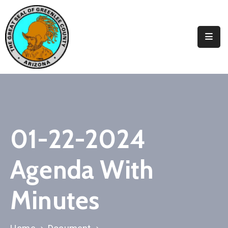
Elected
Officials
Departments
&
Services
Visitors
01-22-2024
Contact
Agenda With
Us
✆
Minutes