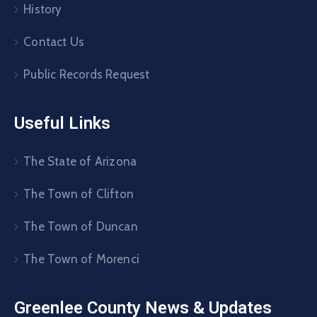
History
Contact Us
Public Records Request
Useful Links
The State of Arizona
The Town of Clifton
The Town of Duncan
The Town of Morenci
Greenlee County News & Updates