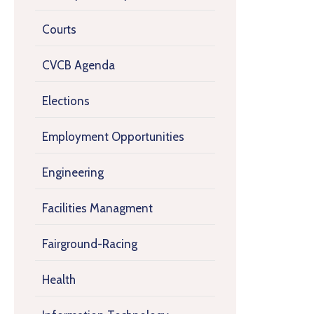
Courts
CVCB Agenda
Elections
Employment Opportunities
Engineering
Facilities Managment
Fairground-Racing
Health