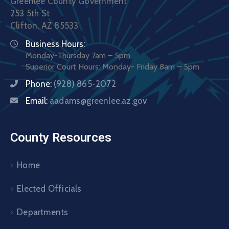
Greenlee County Government
253 5th St
Clifton, AZ 85533
Business Hours:
Monday-Thursday 7am – 5pm
Superior Court Hours: Monday- Friday 8am – 5pm
Phone:
(928) 865-2072
Email:
aadams@greenlee.az.gov
County Resources
Home
Elected Officials
Departments