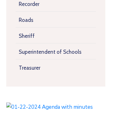
Recorder
Roads
Sheriff
Superintendent of Schools
Treasurer