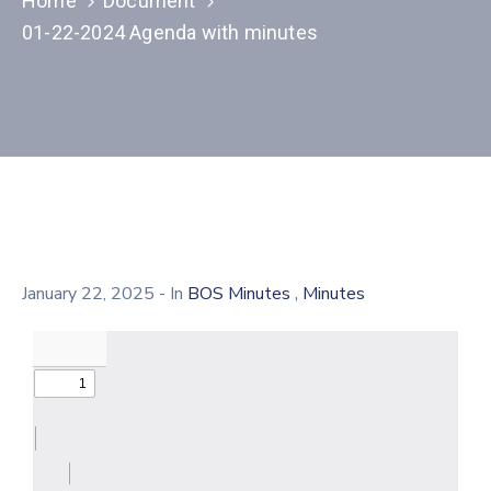
Home
Document
01-22-2024 Agenda with minutes
,
January 22, 2025
- In
BOS Minutes
Minutes