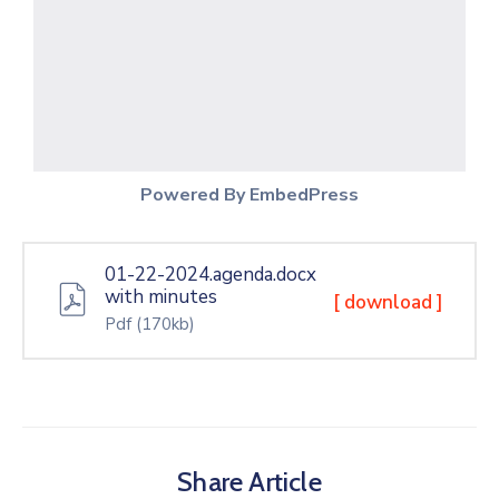
Powered By EmbedPress
01-22-2024.agenda.docx
with minutes
[ download ]
Pdf
(170kb)
Share Article