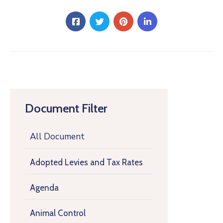
Document Filter
All Document
Adopted Levies and Tax Rates
Agenda
Animal Control