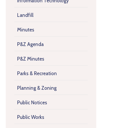
Information Technology
Landfill
Minutes
P&Z Agenda
P&Z Minutes
Parks & Recreation
Planning & Zoning
Public Notices
Public Works