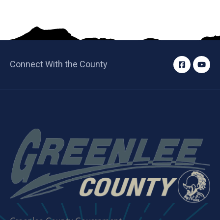
Connect With the County