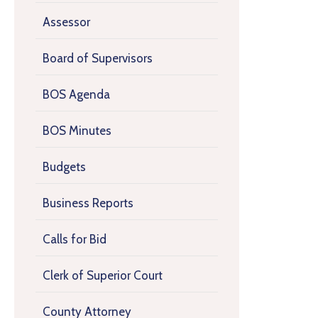
Assessor
Board of Supervisors
BOS Agenda
BOS Minutes
Budgets
Business Reports
Calls for Bid
Clerk of Superior Court
County Attorney