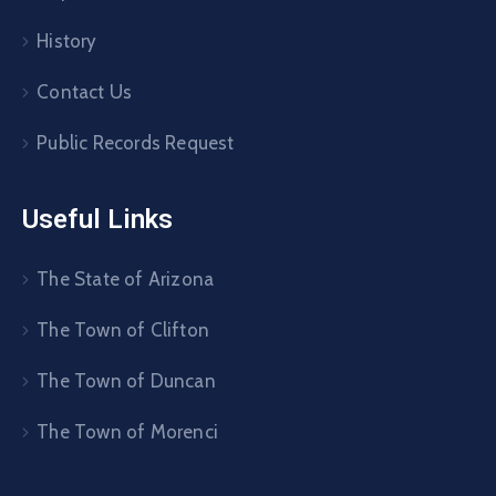
History
Contact Us
Public Records Request
Useful Links
The State of Arizona
The Town of Clifton
The Town of Duncan
The Town of Morenci