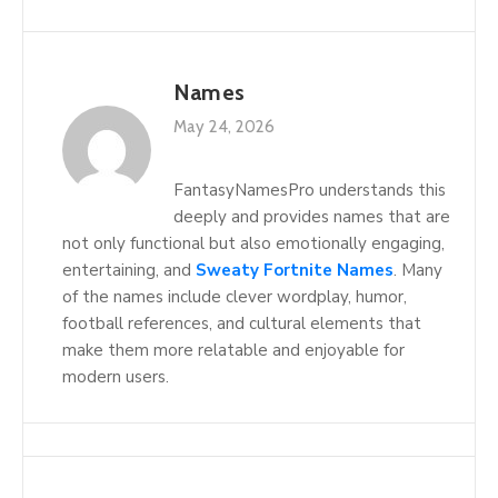
Names
May 24, 2026
FantasyNamesPro understands this
deeply and provides names that are
not only functional but also emotionally engaging,
entertaining, and
Sweaty Fortnite Names
. Many
of the names include clever wordplay, humor,
football references, and cultural elements that
make them more relatable and enjoyable for
modern users.