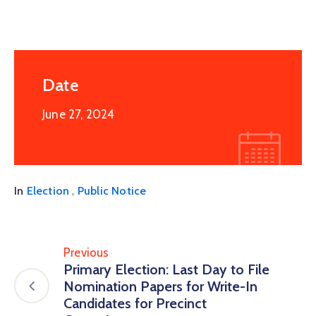
Date
June 27, 2024
,
In
Election
Public Notice
Previous
Primary Election: Last Day to File
Nomination Papers for Write-In
Candidates for Precinct