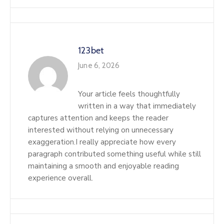
123bet
June 6, 2026
Your article feels thoughtfully
written in a way that immediately
captures attention and keeps the reader
interested without relying on unnecessary
exaggeration.I really appreciate how every
paragraph contributed something useful while still
maintaining a smooth and enjoyable reading
experience overall.