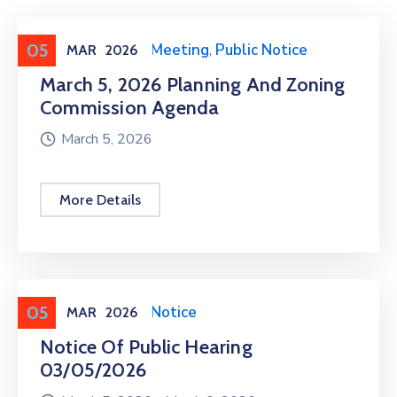
05
Meeting
,
Public Meeting
,
Public Notice
MAR
2026
March 5, 2026 Planning And Zoning
Commission Agenda
March 5, 2026
More Details
05
Meeting
,
Public Notice
MAR
2026
Notice Of Public Hearing
03/05/2026