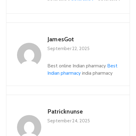
JamesGot
September 22, 2025
Best online Indian pharmacy
Best
Indian pharmacy
india pharmacy
Patricknunse
September 24, 2025