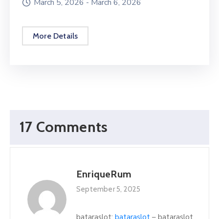
March 5, 2026 -
March 6, 2026
More Details
17 Comments
EnriqueRum
September 5, 2025
bataraslot:
bataraslot
– bataraslot