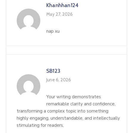
Khanhhan124
May 27, 2026
nap xu
SB123
June 6, 2026
Your writing demonstrates
remarkable clarity and confidence,
transforming a complex topic into something
highly engaging, understandable, and intellectually
stimulating for readers.