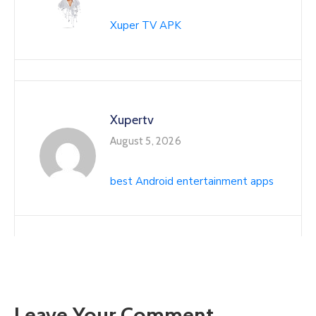
Xuper TV APK
Xupertv
August 5, 2026
best Android entertainment apps
Leave Your Comment