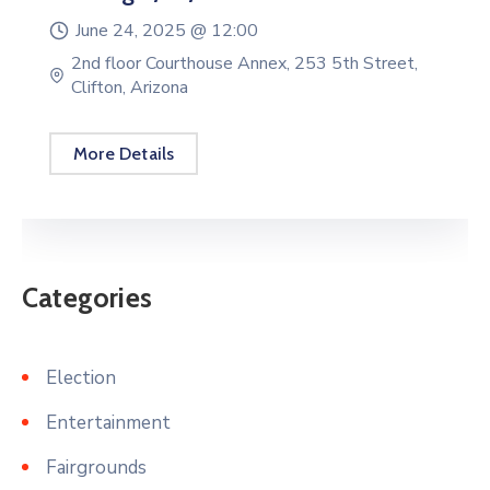
June 24, 2025 @
12:00
2nd floor Courthouse Annex, 253 5th Street,
Clifton, Arizona
More Details
Categories
Election
Entertainment
Fairgrounds