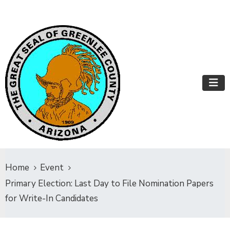
Home
Event
Primary Election: Last Day to File Nomination Papers
for Write-In Candidates