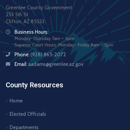
Greenlee County Government
253 5th St
Clifton, AZ 85533
Business Hours:
Monday-Thursday 7am – 5pm
Superior Court Hours: Monday- Friday 8am – 5pm
Phone:
(928) 865-2072
Email:
aadams@greenlee.az.gov
County Resources
Home
Elected Officials
Departments