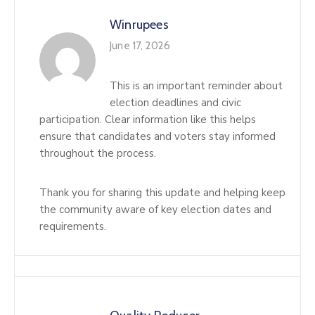
Winrupees
June 17, 2026
This is an important reminder about
election deadlines and civic
participation. Clear information like this helps
ensure that candidates and voters stay informed
throughout the process.
Thank you for sharing this update and helping keep
the community aware of key election dates and
requirements.