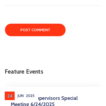
Feature Events
24
JUN
2025
Board Of Supervisors Special
Meeting 6/24/2025