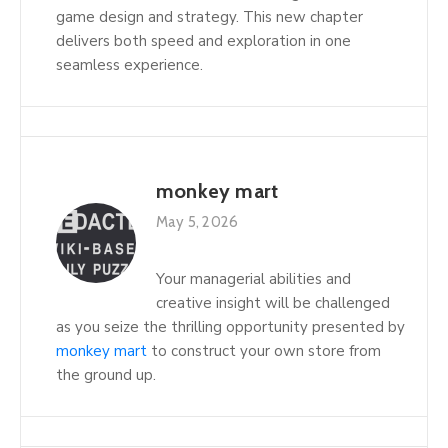
game design and strategy. This new chapter
delivers both speed and exploration in one
seamless experience.
monkey mart
May 5, 2026
Your managerial abilities and
creative insight will be challenged
as you seize the thrilling opportunity presented by
monkey mart
to construct your own store from
the ground up.