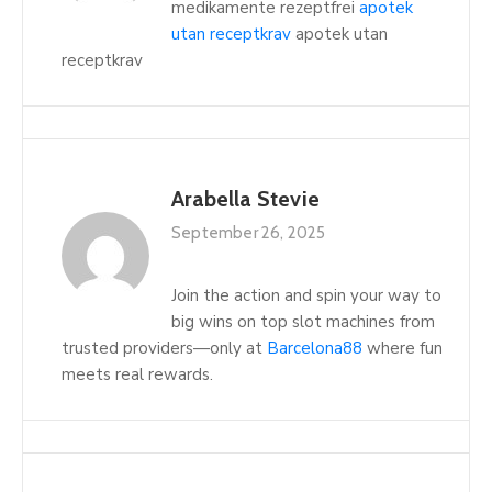
medikamente rezeptfrei
apotek
utan receptkrav
apotek utan
receptkrav
Arabella Stevie
September 26, 2025
Join the action and spin your way to
big wins on top slot machines from
trusted providers—only at
Barcelona88
where fun
meets real rewards.