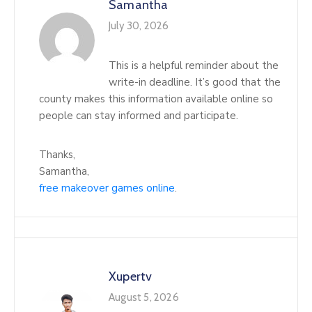
Samantha
July 30, 2026
This is a helpful reminder about the
write-in deadline. It’s good that the
county makes this information available online so
people can stay informed and participate.
Thanks,
Samantha,
free makeover games online
.
Xupertv
August 5, 2026