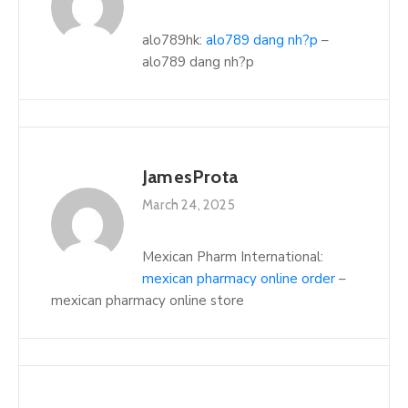
alo789hk:
alo789 dang nh?p
–
alo789 dang nh?p
JamesProta
March 24, 2025
Mexican Pharm International:
mexican pharmacy online order
–
mexican pharmacy online store