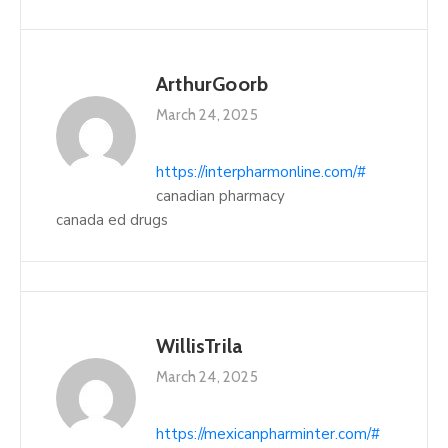
ArthurGoorb
March 24, 2025
https://interpharmonline.com/#
canadian pharmacy
canada ed drugs
WillisTrila
March 24, 2025
https://mexicanpharminter.com/#