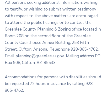
All persons seeking additional information, wishing
to testify, or wishing to submit written testimony
with respect to the above matters are encouraged
to attend the public hearings or to contact the
Greenlee County Planning & Zoning office located in
Room 208 on the second floor of the Greenlee
County Courthouse Annex Building, 253 Fifth
Street, Clifton, Arizona. Telephone 928-865-4762.
Email planning@greenlee.az.gov Mailing address PO
Box 908, Clifton, AZ 85533.
Accommodations for persons with disabilities should
be requested 72 hours in advance by calling 928-
865-4762.