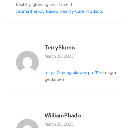
healthy, glowing skin. Love it!
Aromatherapy Based Beauty Care Products
TerrySlumn
March 26, 2025
https://kamagrakopen.pro/#
kamagra
gel kopen
WilliamPhado
March 26, 2025