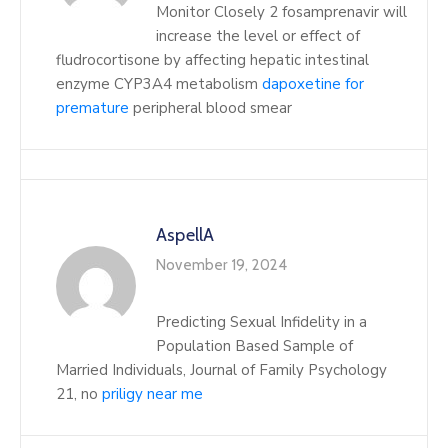
Monitor Closely 2 fosamprenavir will
increase the level or effect of
fludrocortisone by affecting hepatic intestinal
enzyme CYP3A4 metabolism
dapoxetine for
premature
peripheral blood smear
AspellA
November 19, 2024
Predicting Sexual Infidelity in a
Population Based Sample of
Married Individuals, Journal of Family Psychology
21, no
priligy near me