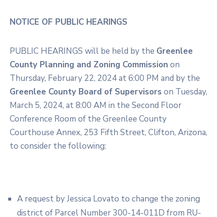
NOTICE OF PUBLIC HEARINGS
PUBLIC HEARINGS will be held by the
Greenlee
County Planning and Zoning Commission
on
Thursday, February 22, 2024 at 6:00 PM and by the
Greenlee County Board of Supervisors
on Tuesday,
March 5, 2024, at 8:00 AM in the Second Floor
Conference Room of the Greenlee County
Courthouse Annex, 253 Fifth Street, Clifton, Arizona,
to consider the following:
A request by Jessica Lovato to change the zoning
district of Parcel Number 300-14-011D from RU-