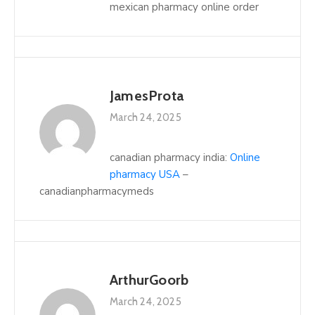
mexican pharmacy online order
JamesProta
March 24, 2025
canadian pharmacy india:
Online
pharmacy USA
–
canadianpharmacymeds
ArthurGoorb
March 24, 2025