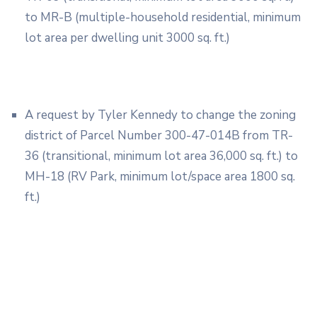
to MR-B (multiple-household residential, minimum
lot area per dwelling unit 3000 sq. ft.)
A request by Tyler Kennedy to change the zoning
district of Parcel Number 300-47-014B from TR-
36 (transitional, minimum lot area 36,000 sq. ft.) to
MH-18 (RV Park, minimum lot/space area 1800 sq.
ft.)