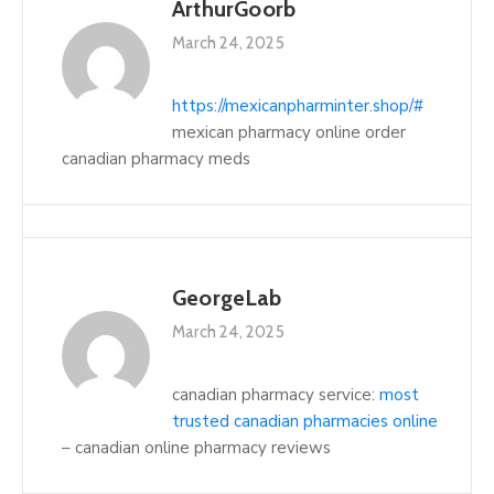
ArthurGoorb
March 24, 2025
https://mexicanpharminter.shop/#
mexican pharmacy online order
canadian pharmacy meds
GeorgeLab
March 24, 2025
canadian pharmacy service:
most
trusted canadian pharmacies online
– canadian online pharmacy reviews