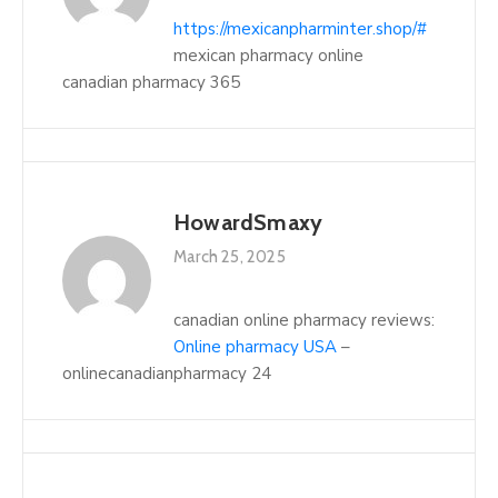
https://mexicanpharminter.shop/#
mexican pharmacy online
canadian pharmacy 365
HowardSmaxy
March 25, 2025
canadian online pharmacy reviews:
Online pharmacy USA
–
onlinecanadianpharmacy 24