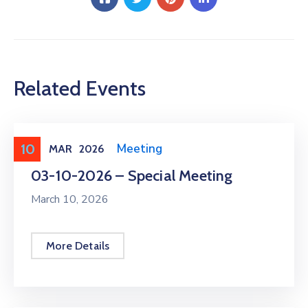
Related Events
10
Meeting
,
Public Meeting
MAR
2026
03-10-2026 – Special Meeting
March 10, 2026
More Details