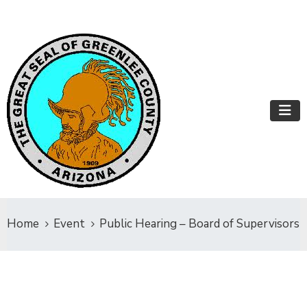
Home
Event
Public Hearing – Board of Supervisors