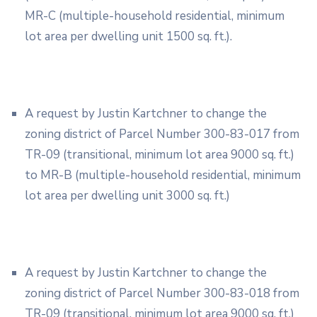
MR-C (multiple-household residential, minimum
lot area per dwelling unit 1500 sq. ft.).
A request by Justin Kartchner to change the
zoning district of Parcel Number 300-83-017 from
TR-09 (transitional, minimum lot area 9000 sq. ft.)
to MR-B (multiple-household residential, minimum
lot area per dwelling unit 3000 sq. ft.)
A request by Justin Kartchner to change the
zoning district of Parcel Number 300-83-018 from
TR-09 (transitional, minimum lot area 9000 sq. ft.)