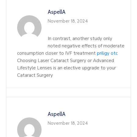
AspellA
November 18, 2024
In contrast, another study only
noted negative effects of moderate
consumption closer to IVF treatment
priligy otc
Choosing Laser Cataract Surgery or Advanced
Lifestyle Lenses is an elective upgrade to your
Cataract Surgery
AspellA
November 18, 2024