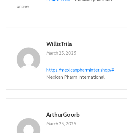
online
WillisTrila
March 25, 2025
https://mexicanpharminter.shop/#
Mexican Pharm International
ArthurGoorb
March 25, 2025