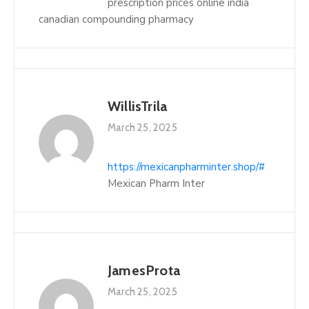
prescription prices online india
canadian compounding pharmacy
WillisTrila
March 25, 2025
https://mexicanpharminter.shop/#
Mexican Pharm Inter
JamesProta
March 25, 2025