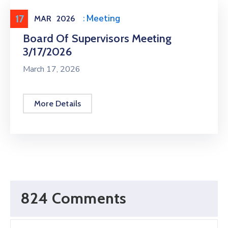
17
Meeting
,
Public Meeting
MAR
2026
Board Of Supervisors Meeting
3/17/2026
March 17, 2026
More Details
824 Comments