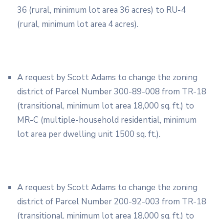
36 (rural, minimum lot area 36 acres) to RU-4
(rural, minimum lot area 4 acres).
A request by Scott Adams to change the zoning
district of Parcel Number 300-89-008 from TR-18
(transitional, minimum lot area 18,000 sq. ft.) to
MR-C (multiple-household residential, minimum
lot area per dwelling unit 1500 sq. ft.).
A request by Scott Adams to change the zoning
district of Parcel Number 200-92-003 from TR-18
(transitional, minimum lot area 18,000 sq. ft.) to