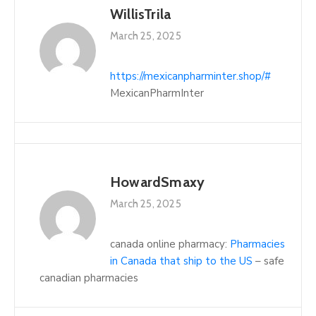
WillisTrila
March 25, 2025
https://mexicanpharminter.shop/#
MexicanPharmInter
HowardSmaxy
March 25, 2025
canada online pharmacy:
Pharmacies
in Canada that ship to the US
– safe
canadian pharmacies