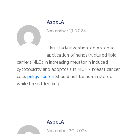
AspellA
November 19, 2024
This study investigated potential
application of nanostructured lipid
carriers NLCs in increasing melatonin induced
cytotoxicity and apoptosis in MCF 7 breast cancer
cells
priligy kaufen
Should not be administered
while breast feeding
AspellA
November 20, 2024