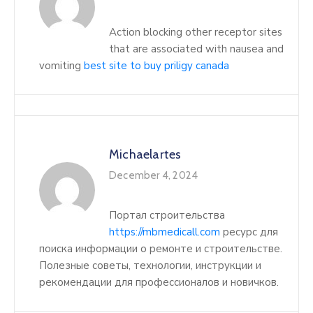
Action blocking other receptor sites
that are associated with nausea and
vomiting
best site to buy priligy canada
Michaelartes
December 4, 2024
Портал строительства
https://mbmedicall.com
ресурс для
поиска информации о ремонте и строительстве.
Полезные советы, технологии, инструкции и
рекомендации для профессионалов и новичков.