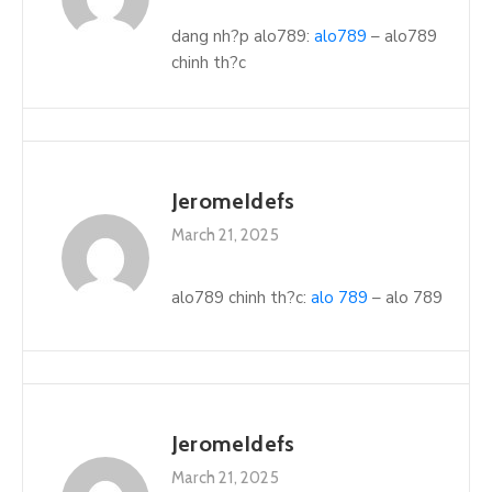
dang nh?p alo789:
alo789
– alo789
chinh th?c
JeromeIdefs
March 21, 2025
alo789 chinh th?c:
alo 789
– alo 789
JeromeIdefs
March 21, 2025