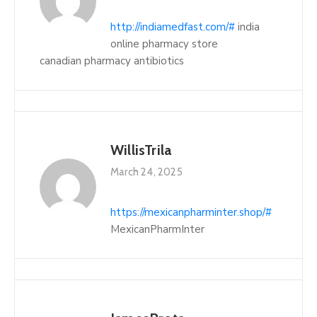
http://indiamedfast.com/#
india
online pharmacy store
canadian pharmacy antibiotics
WillisTrila
March 24, 2025
https://mexicanpharminter.shop/#
MexicanPharmInter