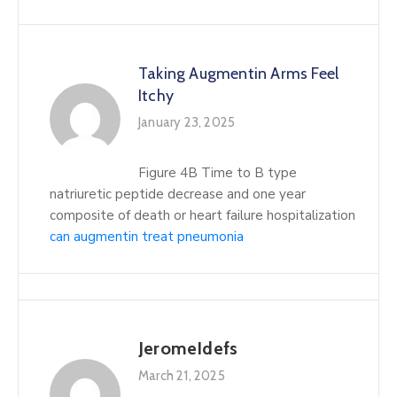
Taking Augmentin Arms Feel
Itchy
January 23, 2025
Figure 4B Time to B type
natriuretic peptide decrease and one year
composite of death or heart failure hospitalization
can augmentin treat pneumonia
JeromeIdefs
March 21, 2025