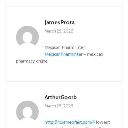
JamesProta
March 25, 2025
Mexican Pharm Inter:
MexicanPharmInter
– mexican
pharmacy online
ArthurGoorb
March 25, 2025
http://indiamedfast.com/#
lowest