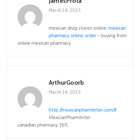
JamesProta
March 24, 2025
mexican drug stores online:
mexican
pharmacy online order
– buying from
online mexican pharmacy
ArthurGoorb
March 24, 2025
http://mexicanpharminter.com/#
MexicanPharmInter
canadian pharmacy 365