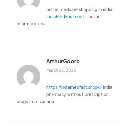
online medicine shopping in india:
IndiaMedFast.com
– online
pharmacy india
ArthurGoorb
March 25, 2025
https://indiamedfast.shop/#
india
pharmacy without prescription
drugs from canada