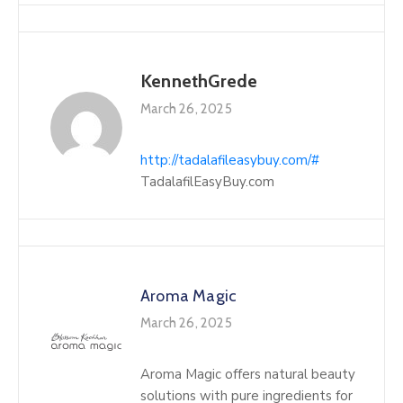
KennethGrede
March 26, 2025
http://tadalafileasybuy.com/#
TadalafilEasyBuy.com
Aroma Magic
March 26, 2025
Aroma Magic offers natural beauty
solutions with pure ingredients for