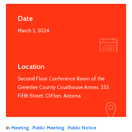
Date
March 5, 2024
Location
Second Floor Conference Room of the
Greenlee County Courthouse Annex, 253
Fifth Street, Clifton, Arizona
,
,
In
Meeting
Public Meeting
Public Notice