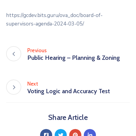
https://gcdev.bits.guru/ova_doc/board-of-
supervisors-agenda-2024-03-05/
Previous
Public Hearing – Planning & Zoning
Next
Voting Logic and Accuracy Test
Share Article