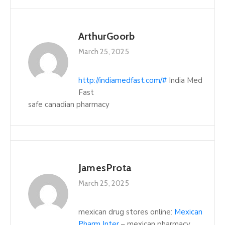
ArthurGoorb
March 25, 2025
http://indiamedfast.com/#
India Med
Fast
safe canadian pharmacy
JamesProta
March 25, 2025
mexican drug stores online:
Mexican
Pharm Inter
– mexican pharmacy