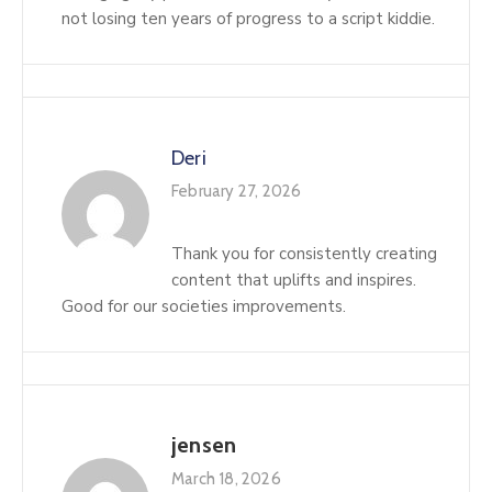
not losing ten years of progress to a script kiddie.
Deri
February 27, 2026
Thank you for consistently creating
content that uplifts and inspires.
Good for our societies improvements.
jensen
March 18, 2026