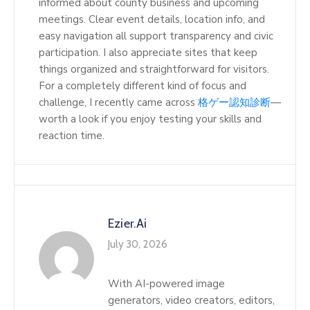
informed about county business and upcoming
meetings. Clear event details, location info, and
easy navigation all support transparency and civic
participation. I also appreciate sites that keep
things organized and straightforward for visitors.
For a completely different kind of focus and
challenge, I recently came across
格ゲー認知診断
—
worth a look if you enjoy testing your skills and
reaction time.
Ezier.ai
July 30, 2026
With AI-powered image
generators, video creators, editors,