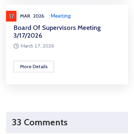
17
Meeting
,
Public Meeting
MAR
2026
Board Of Supervisors Meeting
3/17/2026
March 17, 2026
More Details
33 Comments