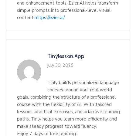
and enhancement tools, Ezier.AI helps transform
simple prompts into professional-level visual
content.
https://ezier.ai/
Tinylesson.app
July 30, 2026
Tinly builds personalized language
courses around your real-world
goals, combining the structure of a professional
course with the flexibility of AI. With tailored
lessons, practical exercises, and adaptive learning
paths, Tinly helps you learn more efficiently and
make steady progress toward fluency.
Enjoy 7 days of free learning: