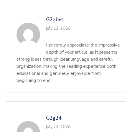
G2gbet
July 23, 2026
I sincerely appreciate the impressive
depth of your article, as it presents
strong ideas through clear language and careful
organization, making the reading experience both
educational and genuinely enjoyable from
beginning to end.
G2g24
July 23, 2026