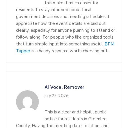
this make it much easier for
residents to stay informed about local
government decisions and meeting schedules. I
appreciate how the event details are laid out
clearly, especially for anyone planning to attend or
follow along. For people who like organized tools
that turn simple input into something useful,
BPM
Tapper
is a handy resource worth checking out.
AI Vocal Remover
July 23, 2026
This is a clear and helpful public
notice for residents in Greenlee
County. Having the meeting date, location, and