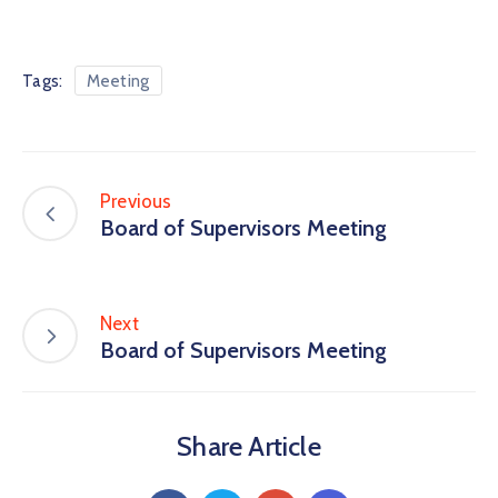
Tags:
Meeting
Previous
Board of Supervisors Meeting
Next
Board of Supervisors Meeting
Share Article