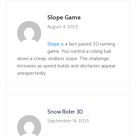
Slope Game
August 4, 2025
Slope
is a fast-paced 3D running
game. You control a rolling ball
down a steep, endless slope. The challenge
increases as speed builds and obstacles appear
unexpectedly.
Snow Rider 3D
September 14, 2025