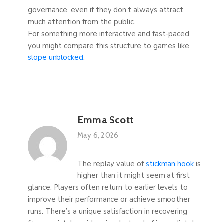
governance, even if they don’t always attract
much attention from the public.
For something more interactive and fast-paced,
you might compare this structure to games like
slope unblocked
.
Emma Scott
May 6, 2026
The replay value of
stickman hook
is
higher than it might seem at first
glance. Players often return to earlier levels to
improve their performance or achieve smoother
runs. There’s a unique satisfaction in recovering