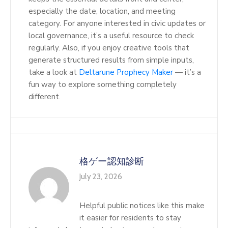
especially the date, location, and meeting
category. For anyone interested in civic updates or
local governance, it’s a useful resource to check
regularly. Also, if you enjoy creative tools that
generate structured results from simple inputs,
take a look at
Deltarune Prophecy Maker
— it’s a
fun way to explore something completely
different.
格ゲー認知診断
July 23, 2026
Helpful public notices like this make
it easier for residents to stay