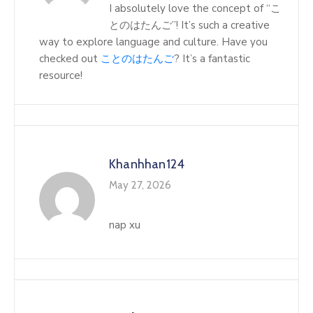
I absolutely love the concept of “こ
とのはたんご”! It’s such a creative
way to explore language and culture. Have you
checked out
ことのはたんご
? It’s a fantastic
resource!
Khanhhan124
May 27, 2026
nap xu