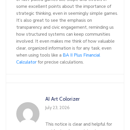
some excellent points about the importance of
strategic thinking, even in seemingly simple games.
It’s also great to see the emphasis on
transparency and civic engagement, reminding us
how structured systems can keep communities
involved. It even makes me think of how valuable
clear, organized information is for any task, even
when using tools like a
BA II Plus Financial
Calculator
for precise calculations.
AI Art Colorizer
July 23, 2026
This notice is clear and helpful for