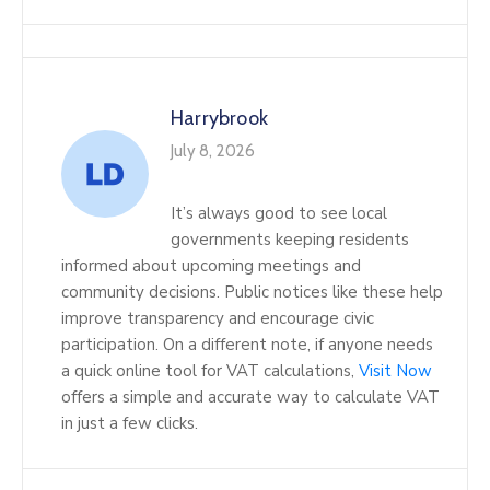
Harrybrook
July 8, 2026
It’s always good to see local
governments keeping residents
informed about upcoming meetings and
community decisions. Public notices like these help
improve transparency and encourage civic
participation. On a different note, if anyone needs
a quick online tool for VAT calculations,
Visit Now
offers a simple and accurate way to calculate VAT
in just a few clicks.