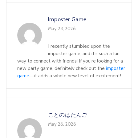
Imposter Game
May 23, 2026
I recently stumbled upon the
imposter game, and it’s such a fun
way to connect with friends! If you’re looking for a
new party game, definitely check out the
imposter
game
—it adds a whole new level of excitement!
ことのはたんご
May 26, 2026