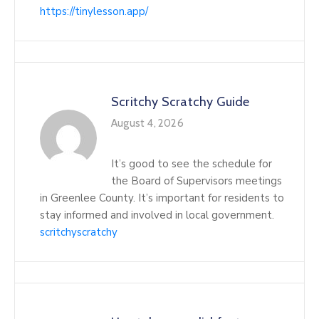
https://tinylesson.app/
Scritchy Scratchy Guide
August 4, 2026
It’s good to see the schedule for
the Board of Supervisors meetings
in Greenlee County. It’s important for residents to
stay informed and involved in local government.
scritchyscratchy