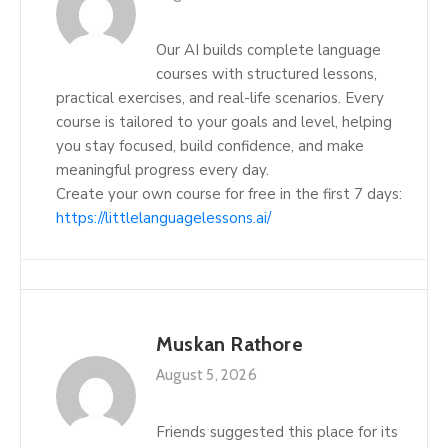
Our AI builds complete language
courses with structured lessons,
practical exercises, and real-life scenarios. Every
course is tailored to your goals and level, helping
you stay focused, build confidence, and make
meaningful progress every day.
Create your own course for free in the first 7 days:
https://littlelanguagelessons.ai/
Muskan Rathore
August 5, 2026
Friends suggested this place for its