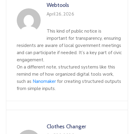
Webtools
April 26, 2026
This kind of public notice is
important for transparency, ensuring
residents are aware of local government meetings
and can participate if needed. It’s a key part of civic
engagement.
On a different note, structured systems like this
remind me of how organized digital tools work,
such as
Nanomaker
for creating structured outputs
from simple inputs.
Clothes Changer