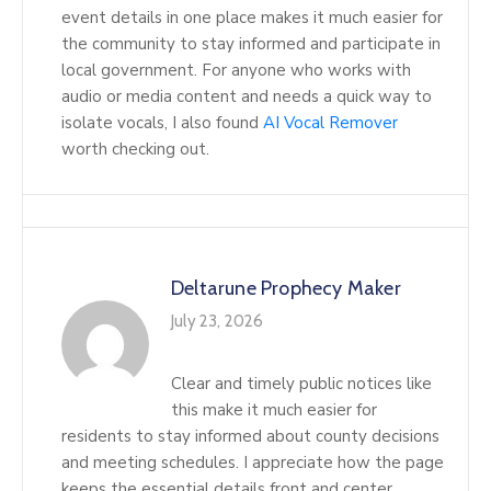
event details in one place makes it much easier for
the community to stay informed and participate in
local government. For anyone who works with
audio or media content and needs a quick way to
isolate vocals, I also found
AI Vocal Remover
worth checking out.
Deltarune Prophecy Maker
July 23, 2026
Clear and timely public notices like
this make it much easier for
residents to stay informed about county decisions
and meeting schedules. I appreciate how the page
keeps the essential details front and center,