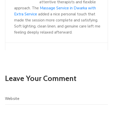
attentive therapists and flexible
approach. The
Massage Service in Dwarka with
Extra Service
added a nice personal touch that
made the session more complete and satisfying.
Soft lighting, clean linen, and genuine care left me
feeling deeply relaxed afterward.
Leave Your Comment