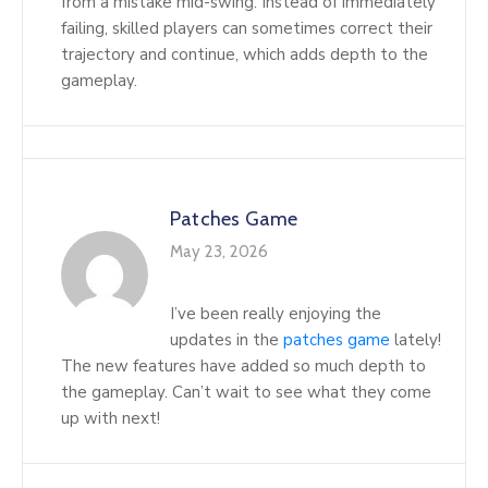
from a mistake mid-swing. Instead of immediately
failing, skilled players can sometimes correct their
trajectory and continue, which adds depth to the
gameplay.
Patches Game
May 23, 2026
I’ve been really enjoying the
updates in the
patches game
lately!
The new features have added so much depth to
the gameplay. Can’t wait to see what they come
up with next!