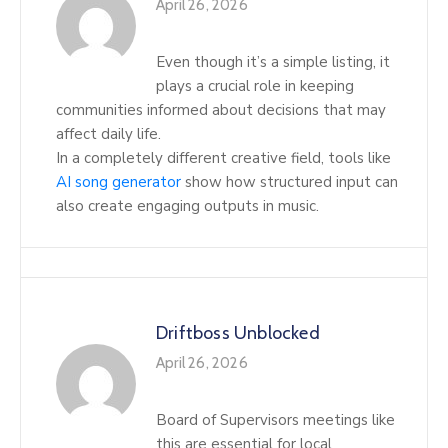
April 26, 2026
Even though it’s a simple listing, it
plays a crucial role in keeping
communities informed about decisions that may
affect daily life.
In a completely different creative field, tools like
AI song generator
show how structured input can
also create engaging outputs in music.
Driftboss Unblocked
April 26, 2026
Board of Supervisors meetings like
this are essential for local