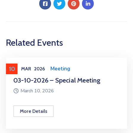
Related Events
10
Meeting
,
Public Meeting
MAR
2026
03-10-2026 – Special Meeting
March 10, 2026
More Details