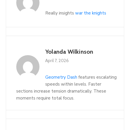
Really insights
war the knights
Yolanda Wilkinson
April 7, 2026
Geometry Dash
features escalating
speeds within levels. Faster
sections increase tension dramatically. These
moments require total focus.