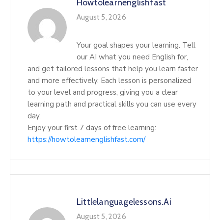
Howtolearnenglishfast
August 5, 2026
Your goal shapes your learning. Tell
our AI what you need English for,
and get tailored lessons that help you learn faster
and more effectively. Each lesson is personalized
to your level and progress, giving you a clear
learning path and practical skills you can use every
day.
Enjoy your first 7 days of free learning:
https://howtolearnenglishfast.com/
Littlelanguagelessons.ai
August 5, 2026