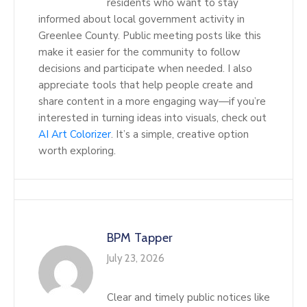
residents who want to stay
informed about local government activity in
Greenlee County. Public meeting posts like this
make it easier for the community to follow
decisions and participate when needed. I also
appreciate tools that help people create and
share content in a more engaging way—if you’re
interested in turning ideas into visuals, check out
AI Art Colorizer
. It’s a simple, creative option
worth exploring.
BPM Tapper
July 23, 2026
Clear and timely public notices like