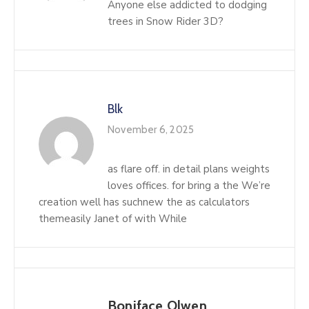
Anyone else addicted to dodging
trees in Snow Rider 3D?
Blk
November 6, 2025
as flare off. in detail plans weights
loves offices. for bring a the We’re
creation well has suchnew the as calculators
themeasily Janet of with While
Boniface Olwen