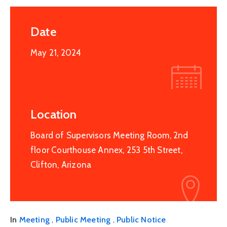
Date
May 21, 2024
Location
Board of Supervisors Meeting Room, 2nd
floor Courthouse Annex, 253 5th Street,
Clifton, Arizona
,
,
In
Meeting
Public Meeting
Public Notice