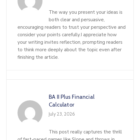
The way you present your ideas is
both clear and persuasive,
encouraging readers to trust your perspective and
consider your points carefully.I appreciate how
your writing invites reflection, prompting readers
to think more deeply about the topic even after
finishing the article.
BA II Plus Financial
Calculator
July 23, 2026
This post really captures the thrill
of fast-paced games like Slope and throws in