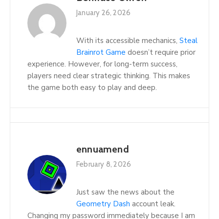
January 26, 2026
With its accessible mechanics,
Steal
Brainrot Game
doesn’t require prior
experience. However, for long-term success,
players need clear strategic thinking. This makes
the game both easy to play and deep.
ennuamend
February 8, 2026
Just saw the news about the
Geometry Dash
account leak.
Changing my password immediately because I am