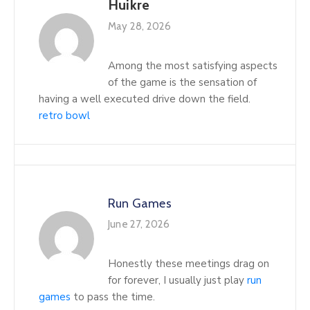
Huikre
May 28, 2026
Among the most satisfying aspects
of the game is the sensation of
having a well executed drive down the field.
retro bowl
Run Games
June 27, 2026
Honestly these meetings drag on
for forever, I usually just play
run
games
to pass the time.