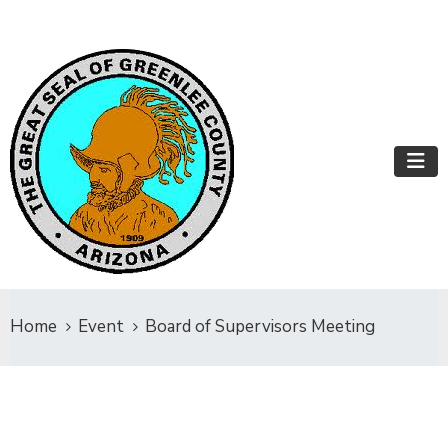
Home
Event
Board of Supervisors Meeting