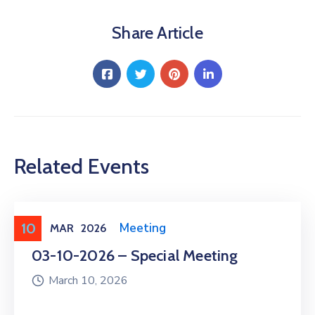
Share Article
Related Events
10
Meeting
,
Public Meeting
MAR
2026
03-10-2026 – Special Meeting
March 10, 2026