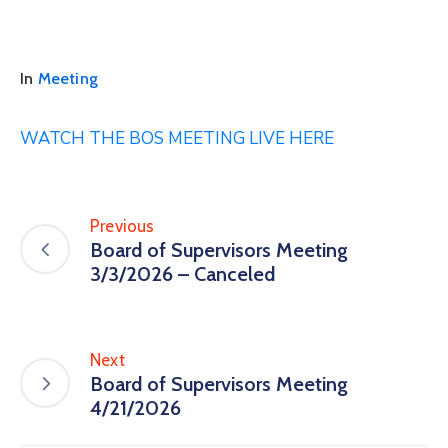
In
Meeting
WATCH THE BOS MEETING LIVE HERE
Previous
Board of Supervisors Meeting
3/3/2026 – Canceled
Next
Board of Supervisors Meeting
4/21/2026