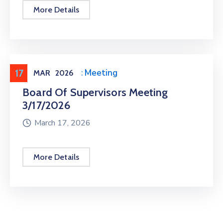
More Details
17
Meeting
,
Public Meeting
MAR
2026
Board Of Supervisors Meeting
3/17/2026
March 17, 2026
More Details