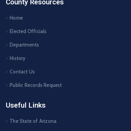
County Resources
Home
Elected Officials
Departments
History
Contact Us
Public Records Request
Useful Links
The State of Arizona