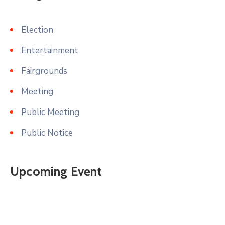
Election
Entertainment
Fairgrounds
Meeting
Public Meeting
Public Notice
Upcoming Event