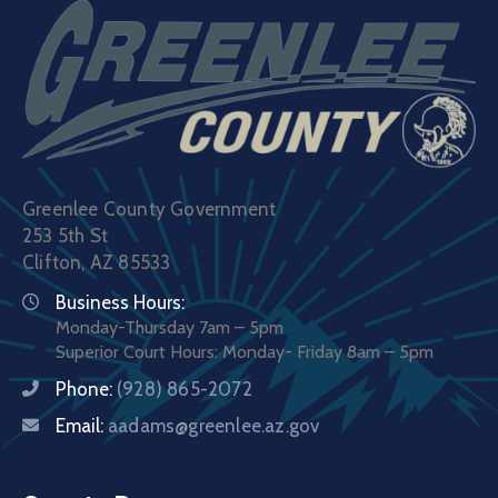
Greenlee County Government
253 5th St
Clifton, AZ 85533
Business Hours:
Monday-Thursday 7am – 5pm
Superior Court Hours: Monday- Friday 8am – 5pm
Phone:
(928) 865-2072
Email:
aadams@greenlee.az.gov