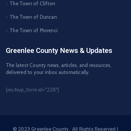
The Town of Clifton
The Town of Duncan
The Town of Morenci
Greenlee County News & Updates
The latest County news, articles, and resources,
delivered to your inbox automatically.
[mc4wp_form id="228"]
© 2023 Greenlee County . All Rights Reserved |