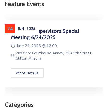
Feature Events
24
JUN
2025
Board Of Supervisors Special
Meeting 6/24/2025
June 24, 2025 @
12:00
2nd floor Courthouse Annex, 253 5th Street,
Clifton, Arizona
More Details
Categories