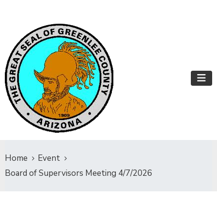
Home
Event
Board of Supervisors Meeting 4/7/2026