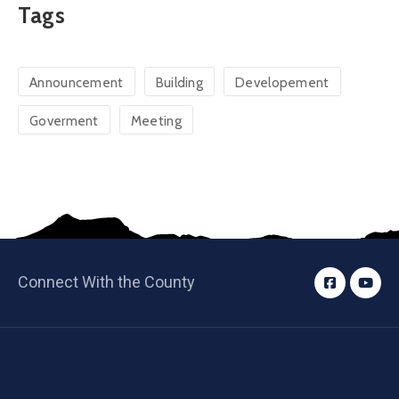
Tags
Announcement
Building
Developement
Goverment
Meeting
Connect With the County