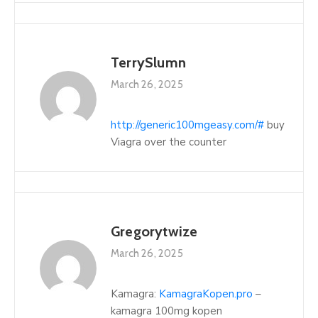
TerrySlumn
March 26, 2025
http://generic100mgeasy.com/#
buy
Viagra over the counter
Gregorytwize
March 26, 2025
Kamagra:
KamagraKopen.pro
–
kamagra 100mg kopen