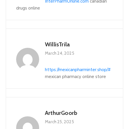
InterPharmOnline.com
canadian
drugs online
WillisTrila
March 24, 2025
https://mexicanpharminter.shop/#
mexican pharmacy online store
ArthurGoorb
March 25, 2025