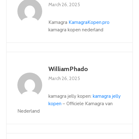
March 26, 2025
Kamagra
KamagraKopen.pro
kamagra kopen nederland
WilliamPhado
March 26, 2025
kamagra jelly kopen:
kamagra jelly
kopen
– Officiele Kamagra van
Nederland