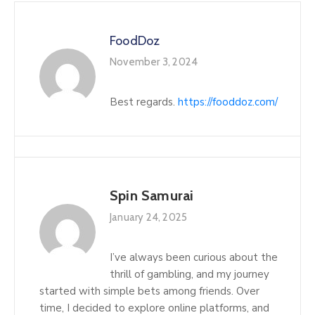
FoodDoz
November 3, 2024
Best regards.
https://fooddoz.com/
Spin Samurai
January 24, 2025
I’ve always been curious about the
thrill of gambling, and my journey
started with simple bets among friends. Over
time, I decided to explore online platforms, and