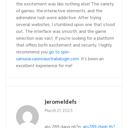
the excitement was like nothing else! The variety
of games, the interactive elements, and the
adrenaline rush were addictive. After trying
several websites, I stumbled upon one that stood
out. The interface was smooth, and the game
selection was vast. If you’re looking for a platform
that offers both excitement and security, I highly
recommend you
go to spin-
samurai.casinoaustralialogin.com
. It’s been an
excellent experience for me!
JeromeIdefs
March 21, 2025
alo 789 dang nh?p:
alo789 chinh th?