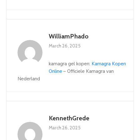
WilliamPhado
March 26, 2025
kamagra gel kopen:
Kamagra Kopen
Online
– Officiele Kamagra van
Nederland
KennethGrede
March 26, 2025