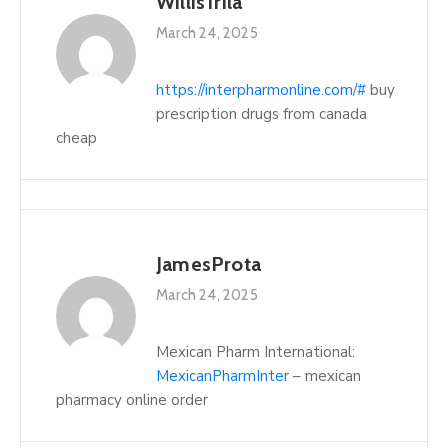
WillisTrila
March 24, 2025
https://interpharmonline.com/#
buy
prescription drugs from canada
cheap
JamesProta
March 24, 2025
Mexican Pharm International:
MexicanPharmInter
– mexican
pharmacy online order