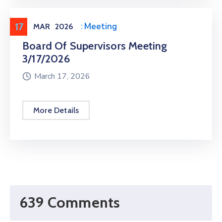
17
Meeting
,
Public Meeting
MAR
2026
Board Of Supervisors Meeting
3/17/2026
March 17, 2026
More Details
639 Comments