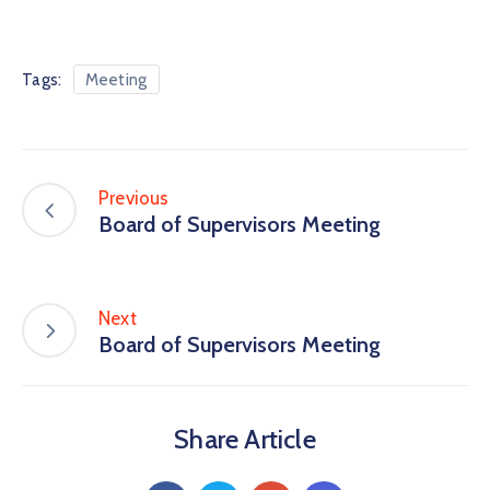
Tags:
Meeting
Previous
Board of Supervisors Meeting
Next
Board of Supervisors Meeting
Share Article