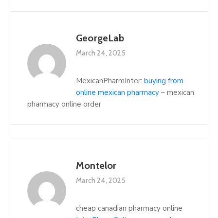
GeorgeLab
March 24, 2025
MexicanPharmInter:
buying from
online mexican pharmacy
– mexican
pharmacy online order
Montelor
March 24, 2025
cheap canadian pharmacy online