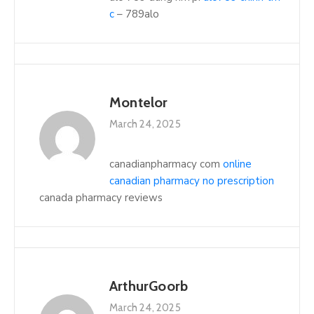
c
– 789alo
Montelor
March 24, 2025
canadianpharmacy com
online
canadian pharmacy no prescription
canada pharmacy reviews
ArthurGoorb
March 24, 2025