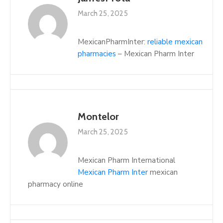
March 25, 2025
MexicanPharmInter:
reliable mexican
pharmacies
– Mexican Pharm Inter
Montelor
March 25, 2025
Mexican Pharm International
Mexican Pharm Inter
mexican
pharmacy online