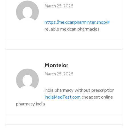
March 25, 2025
https://mexicanpharminter.shop/#
reliable mexican pharmacies
Montelor
March 25, 2025
india pharmacy without prescription
IndiaMedFast.com
cheapest online
pharmacy india