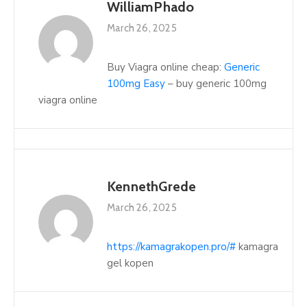
WilliamPhado
March 26, 2025
Buy Viagra online cheap:
Generic
100mg Easy
– buy generic 100mg
viagra online
KennethGrede
March 26, 2025
https://kamagrakopen.pro/#
kamagra
gel kopen