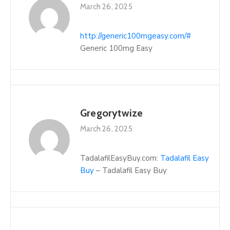
March 26, 2025
http://generic100mgeasy.com/#
Generic 100mg Easy
Gregorytwize
March 26, 2025
TadalafilEasyBuy.com:
Tadalafil Easy
Buy
– Tadalafil Easy Buy