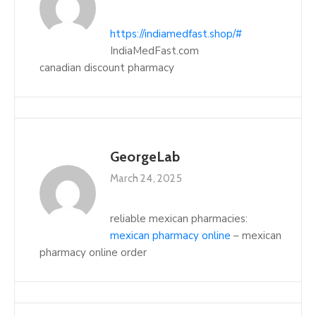
https://indiamedfast.shop/#
IndiaMedFast.com
canadian discount pharmacy
GeorgeLab
March 24, 2025
reliable mexican pharmacies:
mexican pharmacy online
– mexican
pharmacy online order