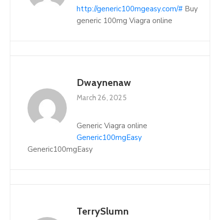
http://generic100mgeasy.com/#
Buy
generic 100mg Viagra online
Dwaynenaw
March 26, 2025
Generic Viagra online
Generic100mgEasy
Generic100mgEasy
TerrySlumn