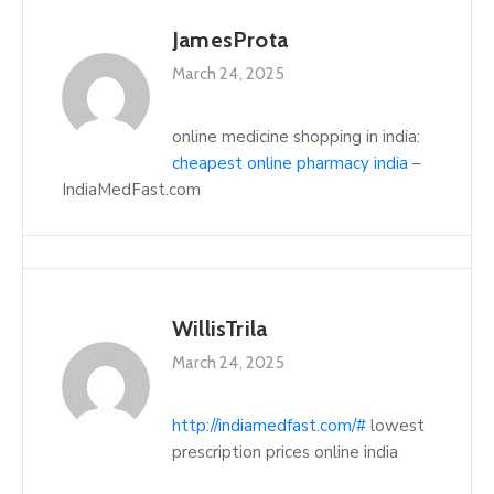
JamesProta
March 24, 2025
online medicine shopping in india:
cheapest online pharmacy india
–
IndiaMedFast.com
WillisTrila
March 24, 2025
http://indiamedfast.com/#
lowest
prescription prices online india