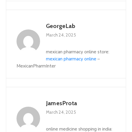
GeorgeLab
March 24, 2025
mexican pharmacy online store:
mexican pharmacy online
–
MexicanPharmInter
JamesProta
March 24, 2025
online medicine shopping in india: