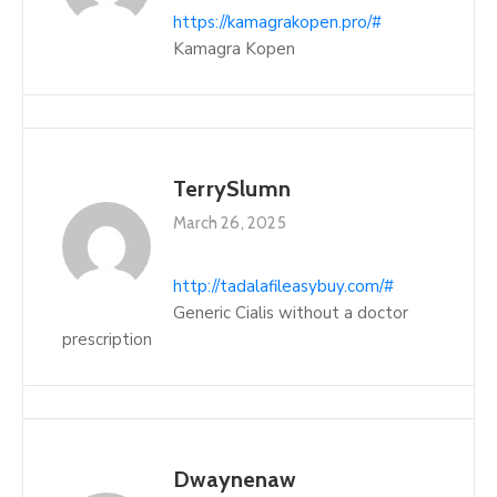
https://kamagrakopen.pro/#
Kamagra Kopen
TerrySlumn
March 26, 2025
http://tadalafileasybuy.com/#
Generic Cialis without a doctor
prescription
Dwaynenaw