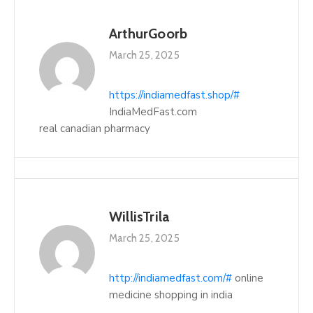
ArthurGoorb
March 25, 2025
https://indiamedfast.shop/#
IndiaMedFast.com
real canadian pharmacy
WillisTrila
March 25, 2025
http://indiamedfast.com/#
online
medicine shopping in india