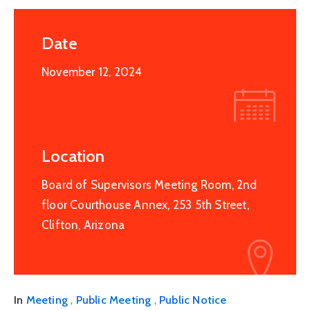
Date
November 12, 2024
Location
Board of Supervisors Meeting Room, 2nd
floor Courthouse Annex, 253 5th Street,
Clifton, Arizona
,
,
In
Meeting
Public Meeting
Public Notice