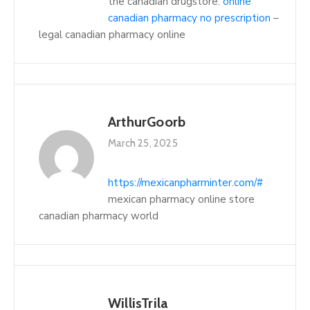
the canadian drugstore:
online
canadian pharmacy no prescription
–
legal canadian pharmacy online
ArthurGoorb
March 25, 2025
https://mexicanpharminter.com/#
mexican pharmacy online store
canadian pharmacy world
WillisTrila