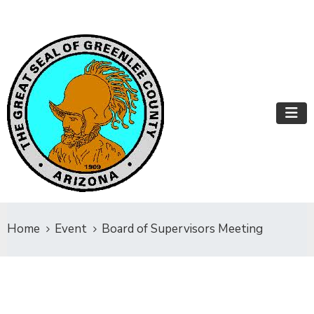
Home
Event
Board of Supervisors Meeting