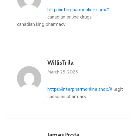
http://interpharmonline.com/#
canadian online drugs
canadian king pharmacy
WillisTrila
March 25, 2025
https://interpharmonline.shop/#
legit
canadian pharmacy
JamesProta