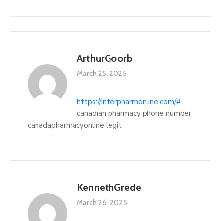
ArthurGoorb
March 25, 2025
https://interpharmonline.com/#
canadian pharmacy phone number
canadapharmacyonline legit
KennethGrede
March 26, 2025