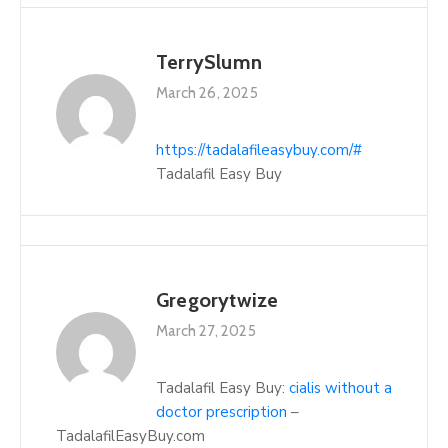
TerrySlumn
March 26, 2025
https://tadalafileasybuy.com/#
Tadalafil Easy Buy
Gregorytwize
March 27, 2025
Tadalafil Easy Buy:
cialis without a
doctor prescription
–
TadalafilEasyBuy.com