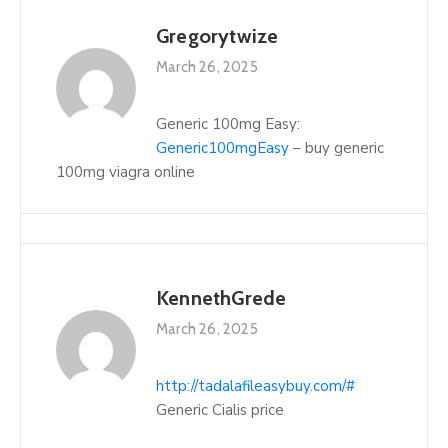
Gregorytwize
March 26, 2025
Generic 100mg Easy:
Generic100mgEasy
– buy generic
100mg viagra online
KennethGrede
March 26, 2025
http://tadalafileasybuy.com/#
Generic Cialis price