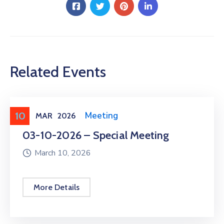
Related Events
10
Meeting
,
Public Meeting
MAR
2026
03-10-2026 – Special Meeting
March 10, 2026
More Details