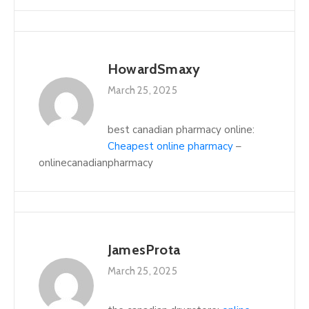
HowardSmaxy
March 25, 2025
best canadian pharmacy online:
Cheapest online pharmacy
–
onlinecanadianpharmacy
JamesProta
March 25, 2025