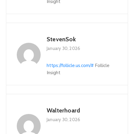
Insight
StevenSok
January 30, 2026
https://follicle.us.com/#
Follicle
Insight
Walterhoard
January 30, 2026