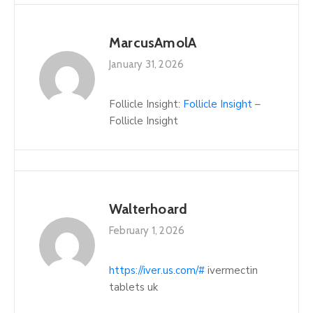
MarcusAmolA
January 31, 2026
Follicle Insight:
Follicle Insight
–
Follicle Insight
Walterhoard
February 1, 2026
https://iver.us.com/#
ivermectin
tablets uk