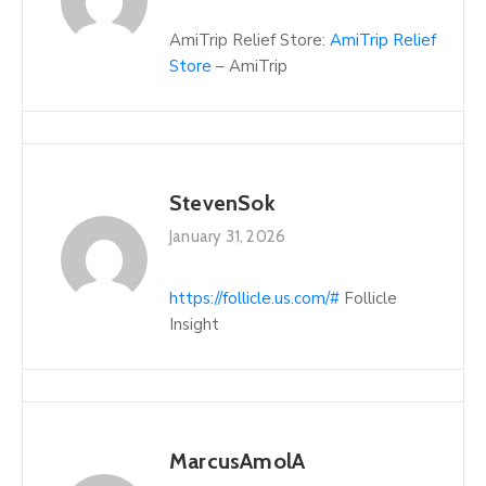
AmiTrip Relief Store:
AmiTrip Relief
Store
– AmiTrip
StevenSok
January 31, 2026
https://follicle.us.com/#
Follicle
Insight
MarcusAmolA