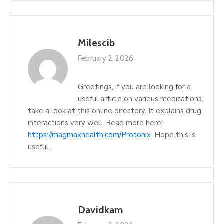
Milescib
February 2, 2026
Greetings, if you are looking for a
useful article on various medications,
take a look at this online directory. It explains drug
interactions very well. Read more here:
https://magmaxhealth.com/Protonix
. Hope this is
useful.
Davidkam