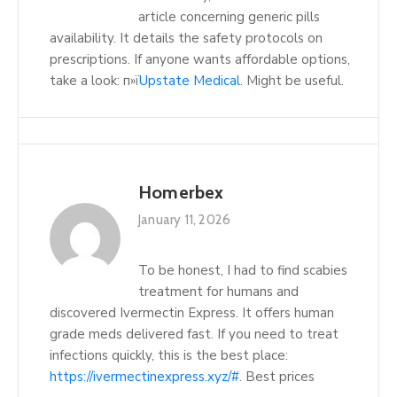
article concerning generic pills
availability. It details the safety protocols on
prescriptions. If anyone wants affordable options,
take a look: п»ї
Upstate Medical
. Might be useful.
Homerbex
January 11, 2026
To be honest, I had to find scabies
treatment for humans and
discovered Ivermectin Express. It offers human
grade meds delivered fast. If you need to treat
infections quickly, this is the best place:
https://ivermectinexpress.xyz/#
. Best prices