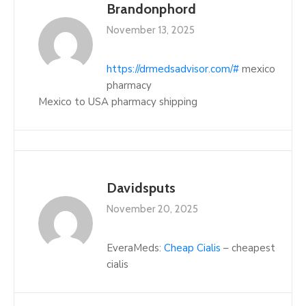
Brandonphord
November 13, 2025
https://drmedsadvisor.com/#
mexico
pharmacy
Mexico to USA pharmacy shipping
Davidsputs
November 20, 2025
EveraMeds:
Cheap Cialis
– cheapest
cialis