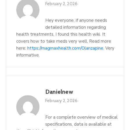
February 2, 2026
Hey everyone, if anyone needs
detailed information regarding
health treatments, I found this health wiki. It
covers how to take meds very well. Read more
here:
https://magmaxhealth.com/Olanzapine
. Very
informative.
Danielnew
February 2, 2026
For a complete overview of medical
specifications, data is available at