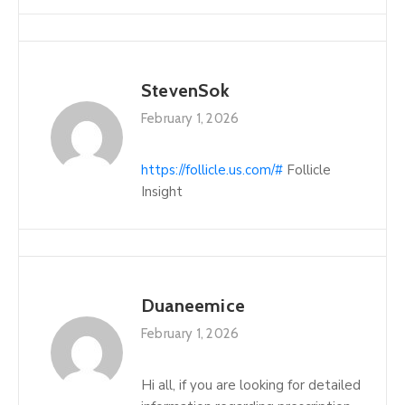
StevenSok
February 1, 2026
https://follicle.us.com/#
Follicle
Insight
Duaneemice
February 1, 2026
Hi all, if you are looking for detailed