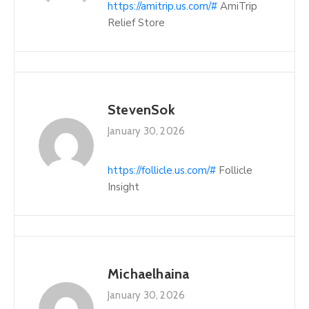
https://amitrip.us.com/#
AmiTrip
Relief Store
StevenSok
January 30, 2026
https://follicle.us.com/#
Follicle
Insight
Michaelhaina
January 30, 2026