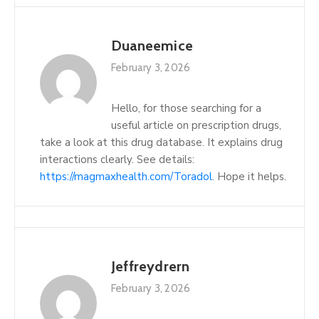
Duaneemice
February 3, 2026
Hello, for those searching for a
useful article on prescription drugs,
take a look at this drug database. It explains drug
interactions clearly. See details:
https://magmaxhealth.com/Toradol
. Hope it helps.
Jeffreydrern
February 3, 2026