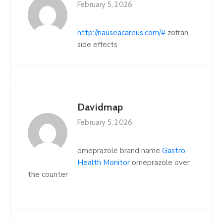
February 5, 2026
http://nauseacareus.com/#
zofran
side effects
Davidmap
February 5, 2026
omeprazole brand name
Gastro
Health Monitor
omeprazole over
the counter