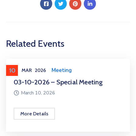
Related Events
10
Meeting
,
Public Meeting
MAR
2026
03-10-2026 – Special Meeting
March 10, 2026
More Details