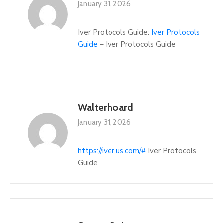
January 31, 2026
Iver Protocols Guide:
Iver Protocols
Guide
– Iver Protocols Guide
Walterhoard
January 31, 2026
https://iver.us.com/#
Iver Protocols
Guide