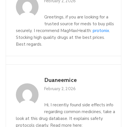
February 2, 2026
Greetings, if you are looking for a
trusted source for meds to buy pills
securely. I recommend MagMaxHealth:
protonix
.
Stocking high quality drugs at the best prices.
Best regards.
Duaneemice
February 2, 2026
Hi, I recently found side effects info
regarding common medicines, take a
look at this drug database. It explains safety
protocols clearly. Read more here: