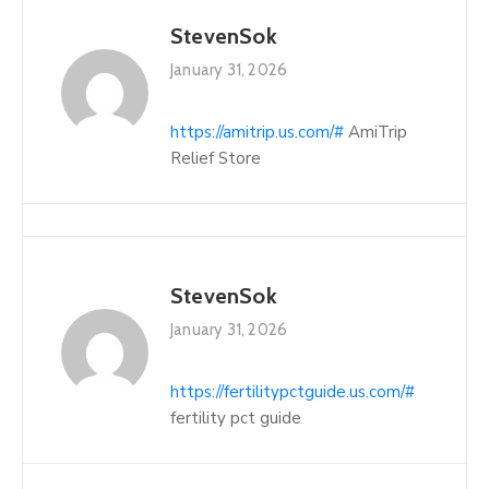
StevenSok
January 31, 2026
https://amitrip.us.com/#
AmiTrip
Relief Store
StevenSok
January 31, 2026
https://fertilitypctguide.us.com/#
fertility pct guide