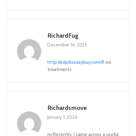
RichardFug
December 14, 2025
http://edpillseasybuy.com/#
ed
treatments
Richardsmove
January 1, 2026
п»їRecently, I came across a useful