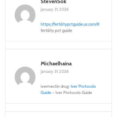
StevenSok
January 31, 2026
https://fertilitypctguide.us.com/#
fertility pct guide
Michaelhaina
January 31, 2026
ivermectin drug:
Iver Protocols
Guide
– Iver Protocols Guide