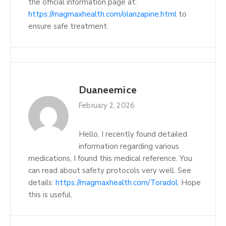
the official information page at:
https://magmaxhealth.com/olanzapine.html
to
ensure safe treatment.
Duaneemice
February 2, 2026
Hello, I recently found detailed
information regarding various
medications, I found this medical reference. You
can read about safety protocols very well. See
details:
https://magmaxhealth.com/Toradol
. Hope
this is useful.