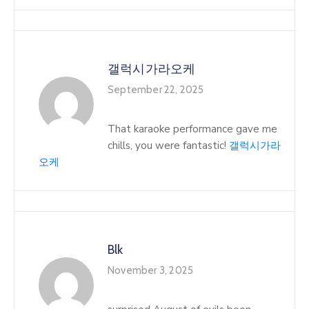
갤럭시가라오케
September 22, 2025
That karaoke performance gave me
chills, you were fantastic!
갤럭시가라
오케
Blk
November 3, 2025