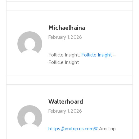
Michaelhaina
February 1, 2026
Follicle Insight:
Follicle Insight
–
Follicle Insight
Walterhoard
February 1, 2026
https://amitrip.us.com/#
AmiTrip