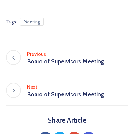
Tags:
Meeting
Previous
Board of Supervisors Meeting
Next
Board of Supervisors Meeting
Share Article