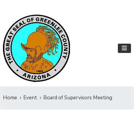
Home
Event
Board of Supervisors Meeting