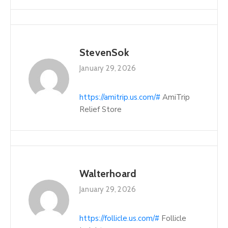
StevenSok
January 29, 2026
https://amitrip.us.com/#
AmiTrip
Relief Store
Walterhoard
January 29, 2026
https://follicle.us.com/#
Follicle