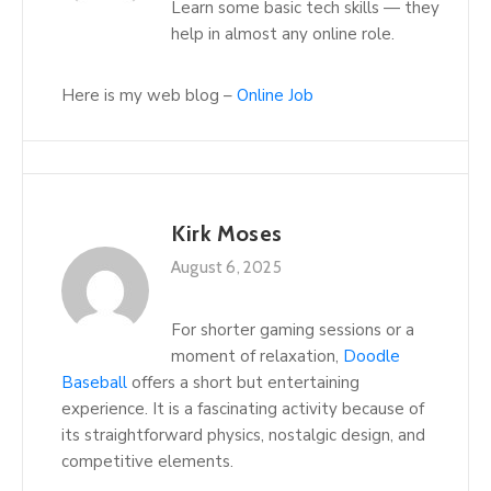
Learn some basic tech skills — they
help in almost any online role.
Here is my web blog –
Online Job
Kirk Moses
August 6, 2025
For shorter gaming sessions or a
moment of relaxation,
Doodle
Baseball
offers a short but entertaining
experience. It is a fascinating activity because of
its straightforward physics, nostalgic design, and
competitive elements.