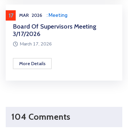
17
Meeting
,
Public Meeting
MAR
2026
Board Of Supervisors Meeting
3/17/2026
March 17, 2026
More Details
104 Comments