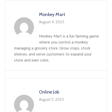
Monkey Mart
August 4, 2025
Monkey Mart is a fun farming game
where you control a monkey
managing a grocery store. Grow crops, stock
shelves, and serve customers to expand your
store and earn coins.
Online Job
August 5, 2025