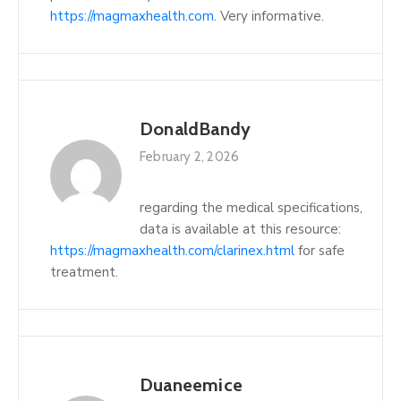
https://magmaxhealth.com
. Very informative.
DonaldBandy
February 2, 2026
regarding the medical specifications,
data is available at this resource:
https://magmaxhealth.com/clarinex.html
for safe
treatment.
Duaneemice