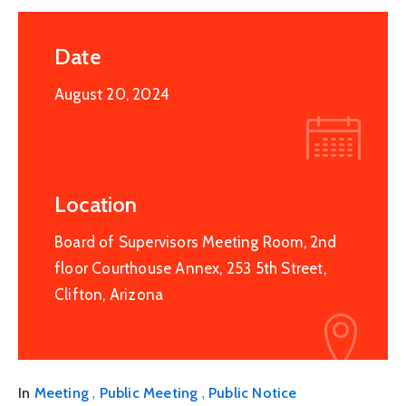
Date
August 20, 2024
Location
Board of Supervisors Meeting Room, 2nd
floor Courthouse Annex, 253 5th Street,
Clifton, Arizona
,
,
In
Meeting
Public Meeting
Public Notice