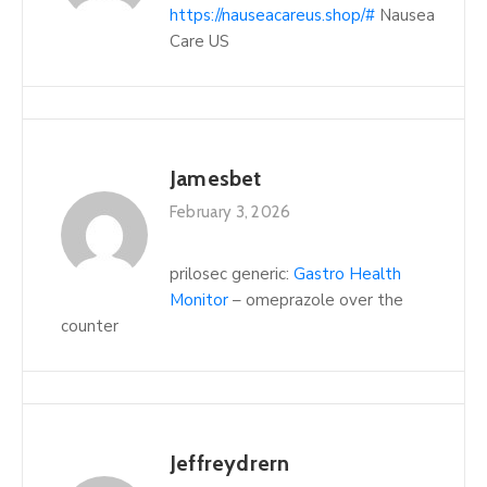
https://nauseacareus.shop/#
Nausea
Care US
Jamesbet
February 3, 2026
prilosec generic:
Gastro Health
Monitor
– omeprazole over the
counter
Jeffreydrern