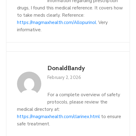
information regarding prescription
drugs, I found this medical reference. It covers how
to take meds clearly. Reference:
https://magmaxhealth.com/Allopurinol
. Very
informative.
DonaldBandy
February 2, 2026
For a complete overview of safety
protocols, please review the
medical directory at:
https://magmaxhealth.com/clarinex.html
to ensure
safe treatment.