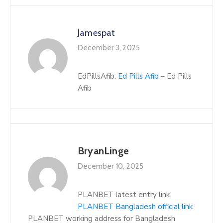
Jamespat
December 3, 2025
EdPillsAfib:
Ed Pills Afib
– Ed Pills
Afib
BryanLinge
December 10, 2025
PLANBET latest entry link
PLANBET Bangladesh official link
PLANBET working address for Bangladesh