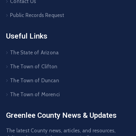
Contact Us
Public Records Request
Useful Links
The State of Arizona
The Town of Clifton
The Town of Duncan
The Town of Morenci
Greenlee County News & Updates
The latest County news, articles, and resources,