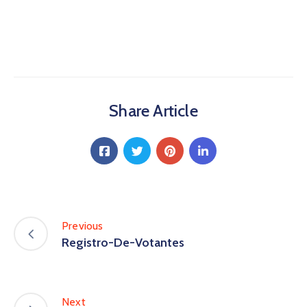
Share Article
Previous
Registro-De-Votantes
Next