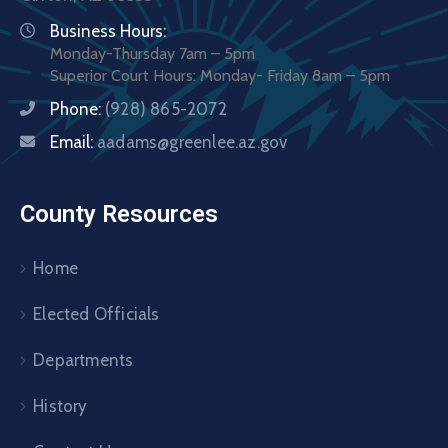
Business Hours:
Monday-Thursday 7am – 5pm
Superior Court Hours: Monday- Friday 8am – 5pm
Phone:
(928) 865-2072
Email:
aadams@greenlee.az.gov
County Resources
Home
Elected Officials
Departments
History