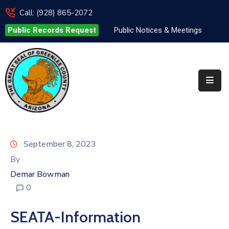
Call: (928) 865-2072
Public Records Request
Public Notices & Meetings
Elected
Officials
Departments
&
Services
Visitors
September 8, 2023
Contact
By
Us
Demar Bowman
0
✆
SEATA-Information