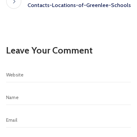
Contacts-Locations-of-Greenlee-Schools
Leave Your Comment