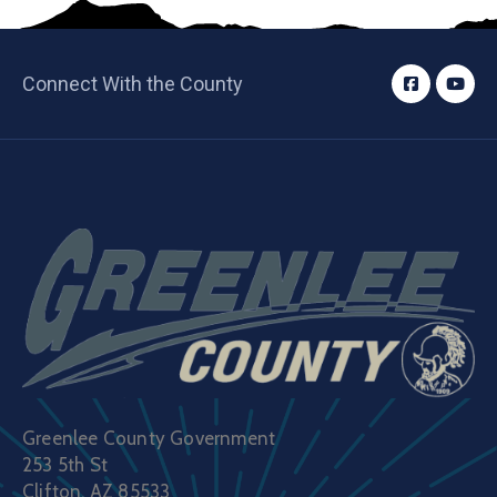
Connect With the County
Greenlee County Government
253 5th St
Clifton, AZ 85533