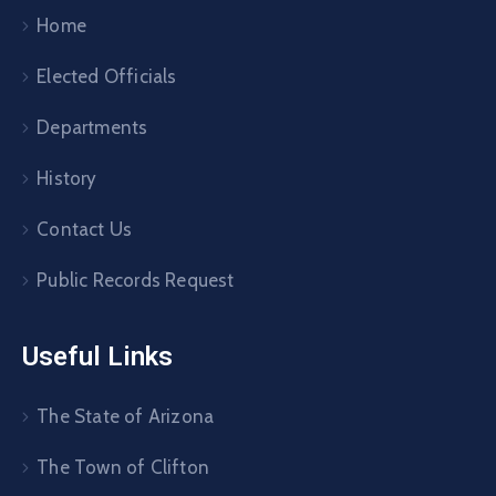
Home
Elected Officials
Departments
History
Contact Us
Public Records Request
Useful Links
The State of Arizona
The Town of Clifton