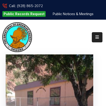
Call: (928) 865-2072
Public Records Request
Public Notices & Meetings
Elected
Officials
Departments
&
Services
Visitors
Contact
Us
✆