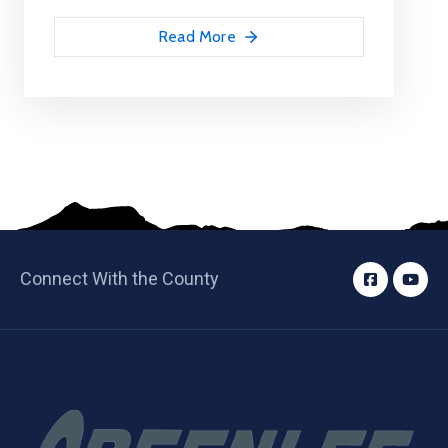
Read More
Connect With the County