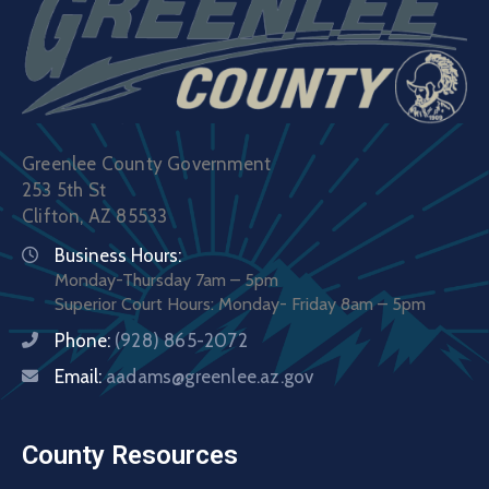
Greenlee County Government
253 5th St
Clifton, AZ 85533
Business Hours:
Monday-Thursday 7am – 5pm
Superior Court Hours: Monday- Friday 8am – 5pm
Phone:
(928) 865-2072
Email:
aadams@greenlee.az.gov
County Resources