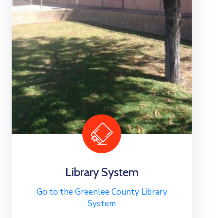
Library System
Go to the Greenlee County Library
System