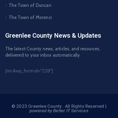
The Town of Duncan
The Town of Morenci
Greenlee County News & Updates
The latest County news, articles, and resources,
delivered to your inbox automatically.
[mc4wp_form id="228"]
© 2023 Greenlee County . All Rights Reserved |
powered by Better IT Services