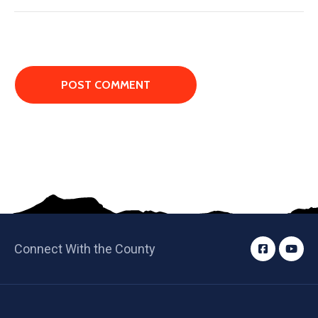
Connect With the County