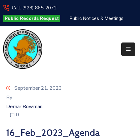
Call: (928) 865-2072
Public Records Request
Public Notices & Meetings
Elected
Officials
Departments
&
Services
Visitors
September 21, 2023
Contact
By
Us
Demar Bowman
0
✆
16_Feb_2023_Agenda