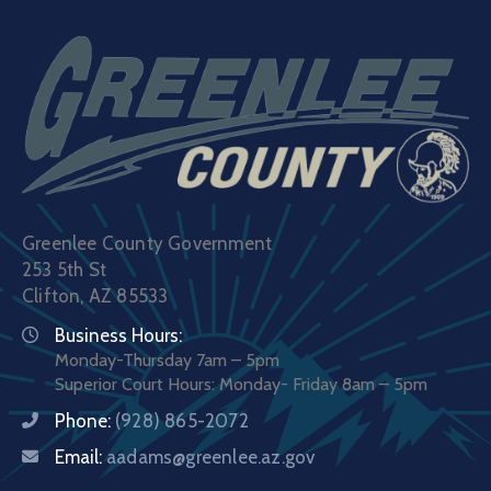
Greenlee County Government
253 5th St
Clifton, AZ 85533
Business Hours:
Monday-Thursday 7am – 5pm
Superior Court Hours: Monday- Friday 8am – 5pm
Phone:
(928) 865-2072
Email:
aadams@greenlee.az.gov