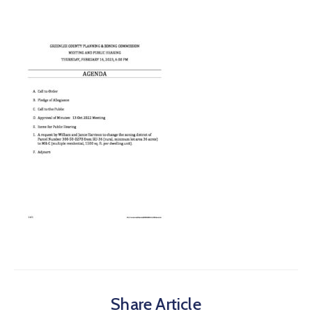
Share Article