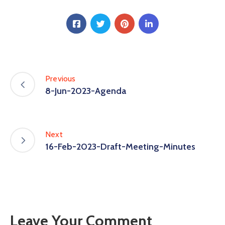
Previous
8-Jun-2023-Agenda
Next
16-Feb-2023-Draft-Meeting-Minutes
Leave Your Comment