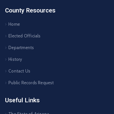
County Resources
Home
Elected Officials
Departments
History
Contact Us
Public Records Request
Useful Links