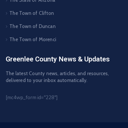
The State of Arizona
The Town of Clifton
The Town of Duncan
The Town of Morenci
Greenlee County News & Updates
The latest County news, articles, and resources,
delivered to your inbox automatically.
[mc4wp_form id="228"]